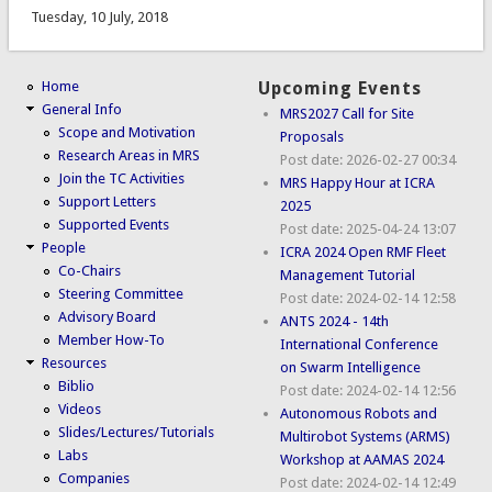
Tuesday, 10 July, 2018
Home
Upcoming Events
General Info
MRS2027 Call for Site
Scope and Motivation
Proposals
Research Areas in MRS
Post date:
2026-02-27 00:34
Join the TC Activities
MRS Happy Hour at ICRA
Support Letters
2025
Supported Events
Post date:
2025-04-24 13:07
People
ICRA 2024 Open RMF Fleet
Co-Chairs
Management Tutorial
Steering Committee
Post date:
2024-02-14 12:58
Advisory Board
ANTS 2024 - 14th
Member How-To
International Conference
Resources
on Swarm Intelligence
Biblio
Post date:
2024-02-14 12:56
Videos
Autonomous Robots and
Slides/Lectures/Tutorials
Multirobot Systems (ARMS)
Labs
Workshop at AAMAS 2024
Companies
Post date:
2024-02-14 12:49