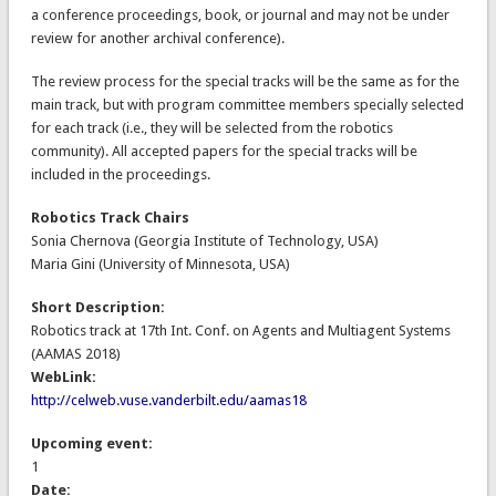
a conference proceedings, book, or journal and may not be under
review for another archival conference).
The review process for the special tracks will be the same as for the
main track, but with program committee members specially selected
for each track (i.e., they will be selected from the robotics
community). All accepted papers for the special tracks will be
included in the proceedings.
Robotics Track Chairs
Sonia Chernova (Georgia Institute of Technology, USA)
Maria Gini (University of Minnesota, USA)
Short Description:
Robotics track at 17th Int. Conf. on Agents and Multiagent Systems
(AAMAS 2018)
WebLink:
http://celweb.vuse.vanderbilt.edu/aamas18
Upcoming event:
1
Date: