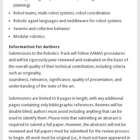
planning)
Robot teams, multi-robot systems, robot coordination
Robotic agent languages and middleware for robot systems
Swarms and collective behavior
Modular robotics
Information for Authors
Submissions to the Robotics Track will follow AAMAS procedures
and will be rigorously peer reviewed and evaluated on the basis of
the overall quality of their technical contribution, including criteria
such as originality,
soundness, relevance, significance, quality of presentation, and
understanding of the state of the art.
Submissions are limited to 8 pages in length, with any additional
pages containing only bibliographic references. Reviews will be
double blind; authors must avoid including anything that can be
used to identify them. Please note that submitting an abstract is
required to submit a full paper. However, the abstracts will not be
reviewed and full papers must be submitted for the review process
to begin. All work must be original (i.e., it must not have appeared in