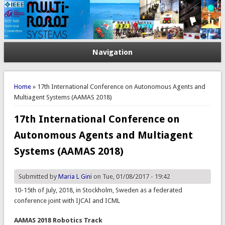
Navigation
You are here
Home
» 17th International Conference on Autonomous Agents and
Multiagent Systems (AAMAS 2018)
17th International Conference on
Autonomous Agents and Multiagent
Systems (AAMAS 2018)
Submitted by
Maria L Gini
on Tue, 01/08/2017 - 19:42
10-15th of July, 2018, in Stockholm, Sweden as a federated
conference joint with IJCAI and ICML
AAMAS 2018 Robotics Track