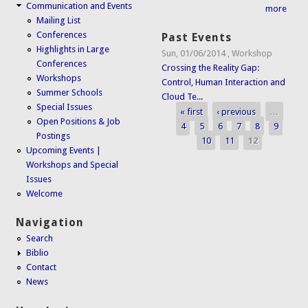
Communication and Events
more
Mailing List
Conferences
Past Events
Highlights in Large
Sun, 01/06/2014
,
Workshop
Conferences
Crossing the Reality Gap:
Workshops
Control, Human Interaction and
Summer Schools
Cloud Te...
Special Issues
« first
‹ previous
…
Pages
Open Positions & Job
4
5
6
7
8
9
Postings
10
11
12
Upcoming Events |
Workshops and Special
Issues
Welcome
Navigation
Search
Biblio
Contact
News