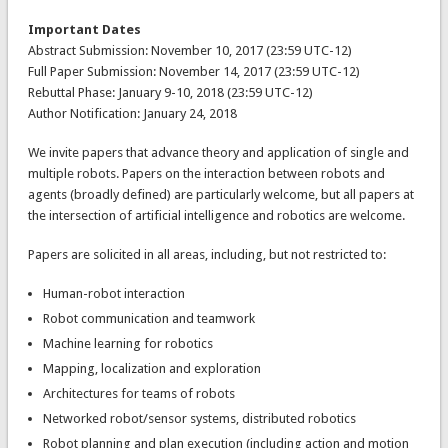
Important Dates
Abstract Submission: November 10, 2017 (23:59 UTC-12)
Full Paper Submission: November 14, 2017 (23:59 UTC-12)
Rebuttal Phase: January 9-10, 2018 (23:59 UTC-12)
Author Notification: January 24, 2018
We invite papers that advance theory and application of single and
multiple robots. Papers on the interaction between robots and
agents (broadly defined) are particularly welcome, but all papers at
the intersection of artificial intelligence and robotics are welcome.
Papers are solicited in all areas, including, but not restricted to:
Human-robot interaction
Robot communication and teamwork
Machine learning for robotics
Mapping, localization and exploration
Architectures for teams of robots
Networked robot/sensor systems, distributed robotics
Robot planning and plan execution (including action and motion