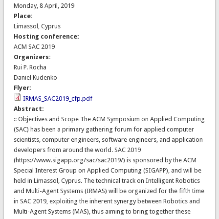
Monday, 8 April, 2019
Place:
Limassol, Cyprus
Hosting conference:
ACM SAC 2019
Organizers:
Rui P. Rocha
Daniel Kudenko
Flyer:
IRMAS_SAC2019_cfp.pdf
Abstract:
:: Objectives and Scope The ACM Symposium on Applied Computing
(SAC) has been a primary gathering forum for applied computer
scientists, computer engineers, software engineers, and application
developers from around the world. SAC 2019
(https://www.sigapp.org/sac/sac2019/) is sponsored by the ACM
Special Interest Group on Applied Computing (SIGAPP), and will be
held in Limassol, Cyprus. The technical track on Intelligent Robotics
and Multi-Agent Systems (IRMAS) will be organized for the fifth time
in SAC 2019, exploiting the inherent synergy between Robotics and
Multi-Agent Systems (MAS), thus aiming to bring together these