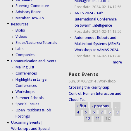
Management Tutorial
Steering Committee
Post date:
2024-02-14 12:58
Advisory Board
ANTS 2024 - 14th
Member How-To
International Conference
Resources
on Swarm Intelligence
Biblio
Post date:
2024-02-14 12:56
Videos
Autonomous Robots and
Slides/Lectures/Tutorials
Multirobot Systems (ARMS)
Labs
Workshop at AAMAS 2024
Companies
Post date:
2024-02-14 12:49
Communication and Events
more
Mailing List
Conferences
Past Events
Highlights in Large
Sun, 01/06/2014
,
Workshop
Conferences
Crossing the Reality Gap:
Workshops
Control, Human Interaction and
Summer Schools
Cloud Te...
Special Issues
« first
‹ previous
…
Pages
Open Positions & Job
4
5
6
7
8
9
Postings
10
11
12
Upcoming Events |
Workshops and Special