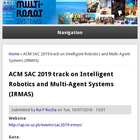
Navigation
You are here
Home
» ACM SAC 2019 track on Intelligent Robotics and Multi-Agent
Systems (IRMAS)
ACM SAC 2019 track on Intelligent
Robotics and Multi-Agent Systems
(IRMAS)
Submitted by
Rui P Rocha
on Tue, 10/07/2018 - 15:01
Website:
http://ap.isr.uc.pt/events/sac2019-irmas/
Date: