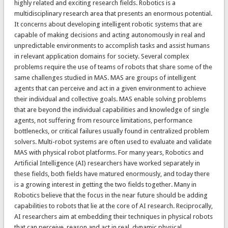
highly related and exciting research fields. Robotics is a
multidisciplinary research area that presents an enormous potential.
It concerns about developing intelligent robotic systems that are
capable of making decisions and acting autonomously in real and
unpredictable environments to accomplish tasks and assist humans
in relevant application domains for society. Several complex
problems require the use of teams of robots that share some of the
same challenges studied in MAS. MAS are groups of intelligent
agents that can perceive and act in a given environment to achieve
their individual and collective goals. MAS enable solving problems
that are beyond the individual capabilities and knowledge of single
agents, not suffering from resource limitations, performance
bottlenecks, or critical failures usually found in centralized problem
solvers. Multi-robot systems are often used to evaluate and validate
MAS with physical robot platforms. For many years, Robotics and
Artificial Intelligence (AI) researchers have worked separately in
these fields, both fields have matured enormously, and today there
is a growing interest in getting the two fields together. Many in
Robotics believe that the focus in the near future should be adding
capabilities to robots that lie at the core of AI research. Reciprocally,
AI researchers aim at embedding their techniques in physical robots
that can perceive, reason and act in real, dynamic physical