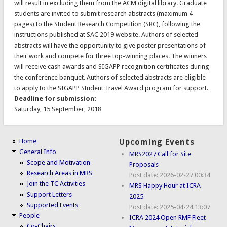
will result in excluding them from the ACM digital library. Graduate
students are invited to submit research abstracts (maximum 4
pages) to the Student Research Competition (SRC), following the
instructions published at SAC 2019 website. Authors of selected
abstracts will have the opportunity to give poster presentations of
their work and compete for three top-winning places. The winners
will receive cash awards and SIGAPP recognition certificates during
the conference banquet. Authors of selected abstracts are eligible
to apply to the SIGAPP Student Travel Award program for support.
Deadline for submission:
Saturday, 15 September, 2018
Home
Upcoming Events
General Info
MRS2027 Call for Site
Scope and Motivation
Proposals
Research Areas in MRS
Post date:
2026-02-27 00:34
Join the TC Activities
MRS Happy Hour at ICRA
Support Letters
2025
Supported Events
Post date:
2025-04-24 13:07
People
ICRA 2024 Open RMF Fleet
Co-Chairs