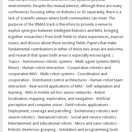
environments. Despite this mutual interest, although there are many
conferences focusing either on Robotics or AI separately, there is a
lack of scientific venues where both communities can meet. The
purpose of the IRMAS track is therefore to provide a venue to
exploit synergies between Intelligent Robotics and MAS, bringing
together researchers from both fields to share experiences, expose
issues, and discuss about these exciting fields. Papers that make
fundamental contributions in either of these two areas are welcome,
and research that spans both areas is especially encouraged. ::
Topics - Autonomous robotic systems - Multi-agent systems (MAS)
theory - Human-robot interaction - Cooperative robotics and
cooperative MAS - Multi-robot systems - Coordination and
cooperation - Distributed control architectures - Human-robot team
interaction - Real-world applications of MAS - Self-adaptation and
learning - MAS in mobile ad-hoc sensor networks - Robot
localization, mapping, exploration, and navigation - Artificial
perception and computer vision - Field robotic applications -
Deployment, coverage and patrolling - Evolutionary robotics and
swarm robotics - Humanoid robots - Social and service robotics -
Entertainment and educational robots - Micro and nano robotics -
Robotic dexterous grasping - Simulation and programming tools