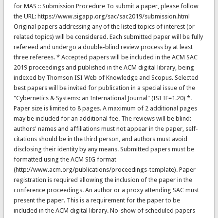
for MAS :: Submission Procedure To submit a paper, please follow
the URL: https://www.sigapp.org/sac/sac2019/submission.html
Original papers addressing any of the listed topics of interest (or
related topics) will be considered. Each submitted paper will be fully
refereed and undergo a double-blind review process by at least
three referees. * Accepted papers will be included in the ACM SAC
2019 proceedings and published in the ACM digital library, being
indexed by Thomson ISI Web of Knowledge and Scopus. Selected
best papers will be invited for publication in a special issue of the
"Cybernetics & Systems: an International Journal" (ISI IF=1.20) *.
Paper size is limited to 8 pages. A maximum of 2 additional pages
may be included for an additional fee. The reviews will be blind:
authors' names and affiliations must not appear in the paper, self-
citations should be in the third person, and authors must avoid
disclosing their identity by any means. Submitted papers must be
formatted using the ACM SIG format
(http://www.acm.org/publications/proceedings-template). Paper
registration is required allowing the inclusion of the paper in the
conference proceedings. An author or a proxy attending SAC must
present the paper. This is a requirement for the paper to be
included in the ACM digital library. No-show of scheduled papers