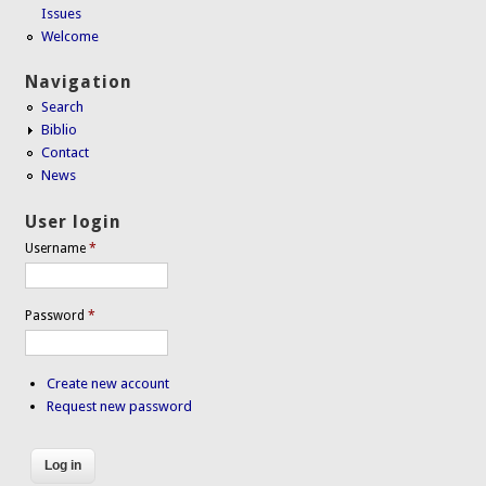
Issues
Welcome
Navigation
Search
Biblio
Contact
News
User login
Username
*
Password
*
Create new account
Request new password