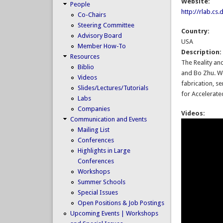
Website:
People
http://rlab.cs
Co-Chairs
Steering Committee
Country:
Advisory Board
USA
Member How-To
Description
Resources
The Reality an
Biblio
and Bo Zhu. We
Videos
fabrication, s
Slides/Lectures/Tutorials
for Accelerate
Labs
Companies
Videos:
Communication and Events
Mailing List
Conferences
Highlights in Large
Conferences
Workshops
Summer Schools
Special Issues
Open Positions & Job Postings
Upcoming Events | Workshops