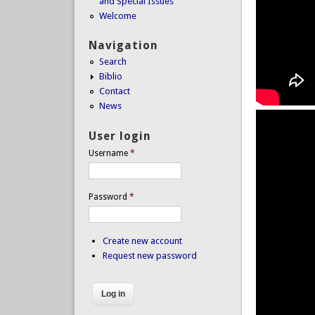
and Special Issues
Welcome
Navigation
Search
Biblio
Contact
News
User login
Username
*
Password
*
Create new account
Request new password