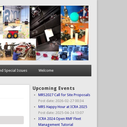
d Special Issues
Welcome
Upcoming Events
MRS2027 Call for Site Proposals
Post date:
2026-02-27 00:34
MRS Happy Hour at ICRA 2025
Post date:
2025-04-24 13:07
ICRA 2024 Open RMF Fleet
Management Tutorial