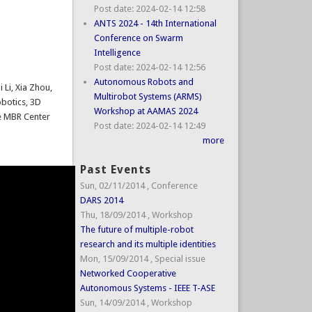
Post date:
2024-02-14 12:58
ANTS 2024 - 14th International
Conference on Swarm
Intelligence
Post date:
2024-02-14 12:56
Autonomous Robots and
 Li, Xia Zhou,
Multirobot Systems (ARMS)
obotics, 3D
Workshop at AAMAS 2024
he MBR Center
Post date:
2024-02-14 12:49
more
Past Events
Sun, 02/11/2014
,
Conference
DARS 2014
Thu, 18/09/2014
,
Workshop
The future of multiple-robot
research and its multiple identities
Mon, 15/09/2014
,
Special issue
Networked Cooperative
Autonomous Systems - IEEE T-ASE
Sun, 14/09/2014
,
Workshop