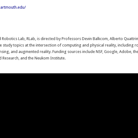
.dartmouth.edu/
:
d Robotics Lab, RLab, is directed by Professors Devin Balkcom, Alberto Quattrini
 study topics at the intersection of computing and physical reality, including r
ensing, and augmented reality. Funding sources include NSF, Google, Adobe, t
d Research, and the Neukom Institute.