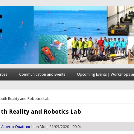
rces
Communication and Events
Upcoming Events | Workshops an
here
uth Reality and Robotics Lab
h Reality and Robotics Lab
y
Alberto Quattrini Li
on Mon, 21/09/2020 - 00:04