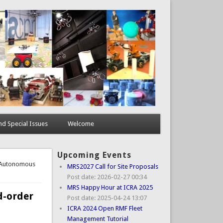
d Special Issues
Welcome
Upcoming Events
t Autonomous
MRS2027 Call for Site Proposals
Post date:
2026-02-27 00:34
MRS Happy Hour at ICRA 2025
d-order
Post date:
2025-04-24 13:07
ICRA 2024 Open RMF Fleet
Management Tutorial