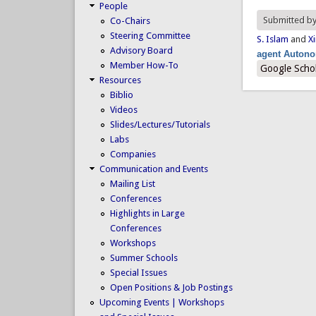
People
Submitted b
Co-Chairs
Steering Committee
S. Islam
and
Xi
Advisory Board
agent Auton
Member How-To
Google Scho
Resources
Biblio
Videos
Slides/Lectures/Tutorials
Labs
Companies
Communication and Events
Mailing List
Conferences
Highlights in Large
Conferences
Workshops
Summer Schools
Special Issues
Open Positions & Job Postings
Upcoming Events | Workshops