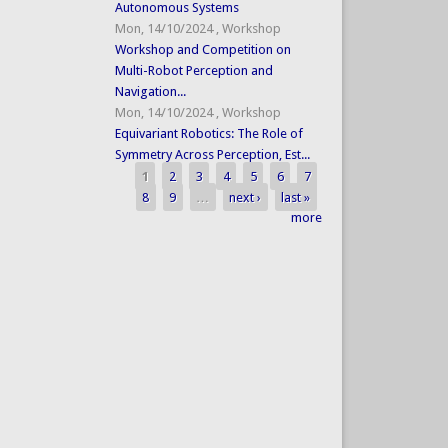
Autonomous Systems
Mon, 14/10/2024
,
Workshop
Workshop and Competition on
Multi-Robot Perception and
Navigation...
Mon, 14/10/2024
,
Workshop
Equivariant Robotics: The Role of
Symmetry Across Perception, Est...
1
2
3
4
5
6
7
Pages
8
9
…
next ›
last »
more