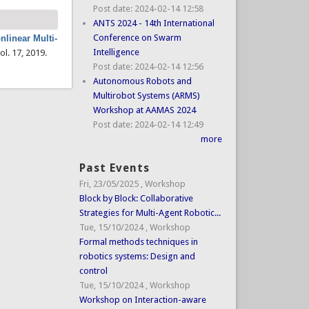
Post date:
2024-02-14 12:58
ANTS 2024 - 14th International
Conference on Swarm
nlinear Multi-
Intelligence
vol. 17, 2019.
Post date:
2024-02-14 12:56
Autonomous Robots and
Multirobot Systems (ARMS)
Workshop at AAMAS 2024
Post date:
2024-02-14 12:49
more
Past Events
Fri, 23/05/2025
,
Workshop
Block by Block: Collaborative
Strategies for Multi-Agent Robotic...
Tue, 15/10/2024
,
Workshop
Formal methods techniques in
robotics systems: Design and
control
Tue, 15/10/2024
,
Workshop
Workshop on Interaction-aware