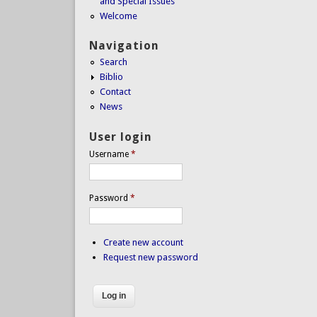
and Special Issues
Welcome
Navigation
Search
Biblio
Contact
News
User login
Username
*
Password
*
Create new account
Request new password