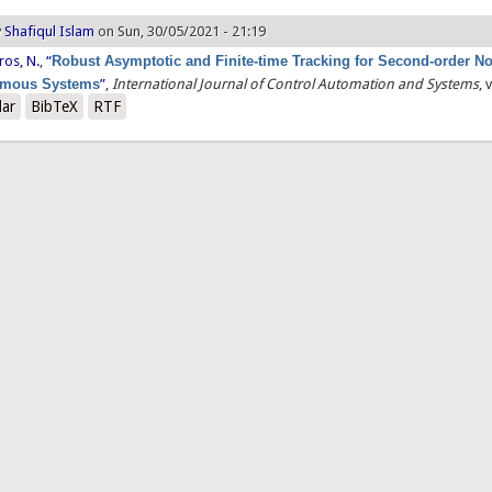
y
Shafiqul Islam
on Sun, 30/05/2021 - 21:19
ros, N.
,
“
Robust Asymptotic and Finite-time Tracking for Second-order No
omous Systems
”
,
International Journal of Control Automation and Systems
, 
lar
BibTeX
RTF