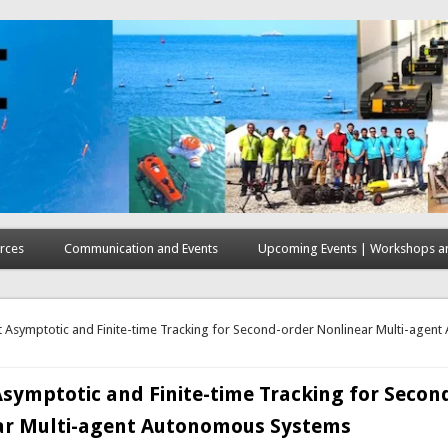
rces
Communication and Events
Upcoming Events | Workshops an
here
 Asymptotic and Finite-time Tracking for Second-order Nonlinear Multi-agen
symptotic and Finite-time Tracking for Secon
ar Multi-agent Autonomous Systems