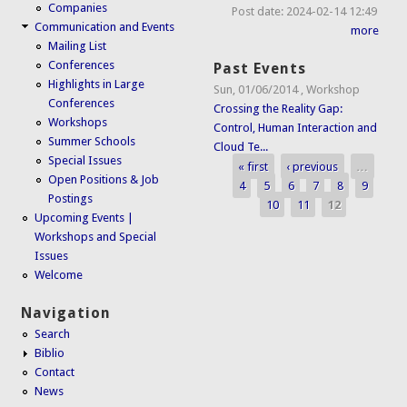
Companies
Post date:
2024-02-14 12:49
Communication and Events
more
Mailing List
Conferences
Past Events
Highlights in Large
Sun, 01/06/2014
,
Workshop
Conferences
Crossing the Reality Gap:
Workshops
Control, Human Interaction and
Summer Schools
Cloud Te...
Special Issues
« first
‹ previous
…
Pages
Open Positions & Job
4
5
6
7
8
9
Postings
10
11
12
Upcoming Events |
Workshops and Special
Issues
Welcome
Navigation
Search
Biblio
Contact
News