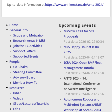
Up-to-date information at
https://www.uni-konstanz.de/ants-2024/
Home
Upcoming Events
General Info
MRS2027 Call for Site
Scope and Motivation
Proposals
Research Areas in MRS
Post date:
2026-02-27 00:34
Join the TC Activities
MRS Happy Hour at ICRA
Support Letters
2025
Supported Events
Post date:
2025-04-24 13:07
People
ICRA 2024 Open RMF Fleet
Co-Chairs
Management Tutorial
Steering Committee
Post date:
2024-02-14 12:58
Advisory Board
ANTS 2024 - 14th
Member How-To
International Conference
Resources
on Swarm Intelligence
Biblio
Post date:
2024-02-14 12:56
Videos
Autonomous Robots and
Slides/Lectures/Tutorials
Multirobot Systems (ARMS)
Labs
Workshop at AAMAS 2024