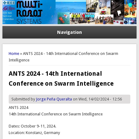
Navigation
You are here
Home
» ANTS 2024 - 14th International Conference on Swarm
Intelligence
ANTS 2024 - 14th International
Conference on Swarm Intelligence
Submitted by
Jorge Peña Queralta
on Wed, 14/02/2024 - 12:56
ANTS 2024
14th International Conference on Swarm Intelligence
Dates: October 9-11, 2024.
Location: Konstanz, Germany