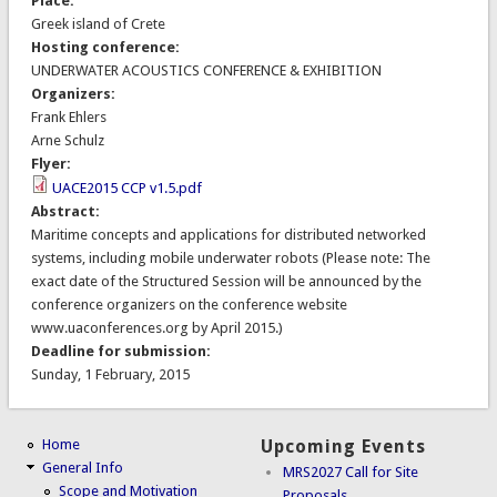
Place:
Greek island of Crete
Hosting conference:
UNDERWATER ACOUSTICS CONFERENCE & EXHIBITION
Organizers:
Frank Ehlers
Arne Schulz
Flyer:
UACE2015 CCP v1.5.pdf
Abstract:
Maritime concepts and applications for distributed networked
systems, including mobile underwater robots (Please note: The
exact date of the Structured Session will be announced by the
conference organizers on the conference website
www.uaconferences.org by April 2015.)
Deadline for submission:
Sunday, 1 February, 2015
Home
Upcoming Events
General Info
MRS2027 Call for Site
Scope and Motivation
Proposals