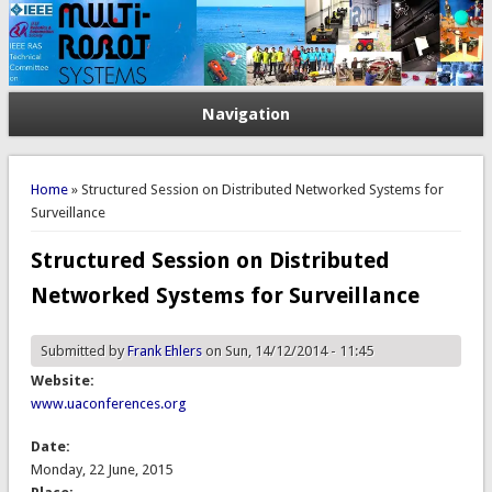
Navigation
You are here
Home
» Structured Session on Distributed Networked Systems for
Surveillance
Structured Session on Distributed
Networked Systems for Surveillance
Submitted by
Frank Ehlers
on Sun, 14/12/2014 - 11:45
Website:
www.uaconferences.org
Date:
Monday, 22 June, 2015