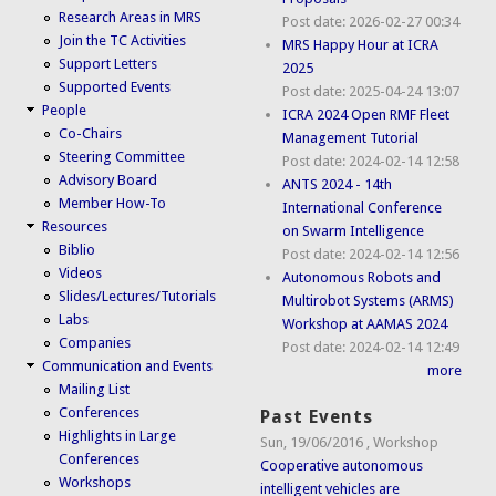
Research Areas in MRS
Post date:
2026-02-27 00:34
Join the TC Activities
MRS Happy Hour at ICRA
Support Letters
2025
Supported Events
Post date:
2025-04-24 13:07
People
ICRA 2024 Open RMF Fleet
Co-Chairs
Management Tutorial
Steering Committee
Post date:
2024-02-14 12:58
Advisory Board
ANTS 2024 - 14th
Member How-To
International Conference
Resources
on Swarm Intelligence
Biblio
Post date:
2024-02-14 12:56
Videos
Autonomous Robots and
Slides/Lectures/Tutorials
Multirobot Systems (ARMS)
Labs
Workshop at AAMAS 2024
Companies
Post date:
2024-02-14 12:49
Communication and Events
more
Mailing List
Conferences
Past Events
Highlights in Large
Sun, 19/06/2016
,
Workshop
Conferences
Cooperative autonomous
Workshops
intelligent vehicles are