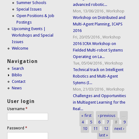
Summer Schools
advanced robotic...
Special Issues
Mon, 13/06/2016
,
Workshop
Open Positions & Job
Workshop on Distributed and
Postings
Multi-Agent Planning, ICAPS
Upcoming Events |
2016
Workshops and Special
Fri, 20/05/2016
,
Workshop
Issues
2016 ICRA Workshop on
Welcome
Fielded Multi-robot Systems
Operating on La...
Navigation
Tue, 05/04/2016
,
Workshop
Search
Technical track on Intelligent
Biblio
Robotics and Multi-Agent
Contact
Sytems (I...
News
Mon, 21/03/2016
,
Workshop
Challenges and Opportunities
User login
in Multiagent Learning for the
Real...
Username
*
« first
‹ previous
…
Pages
4
5
6
7
8
9
Password
*
10
11
12
next ›
last »