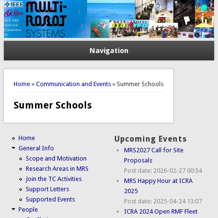
Navigation
You are here
Home
»
Communication and Events
» Summer Schools
Summer Schools
Home
Upcoming Events
General Info
MRS2027 Call for Site
Scope and Motivation
Proposals
Research Areas in MRS
Post date:
2026-02-27 00:34
Join the TC Activities
MRS Happy Hour at ICRA
Support Letters
2025
Supported Events
Post date:
2025-04-24 13:07
People
ICRA 2024 Open RMF Fleet