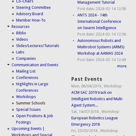
Co-Chairs
Management Tutorial
Steering Committee
Post date:
2024-02-14 12:58
Advisory Board
ANTS 2024 - 14th
Member How-To
International Conference
Resources
on Swarm Intelligence
Biblio
Post date:
2024-02-14 12:56
Videos
Autonomous Robots and
Slides/Lectures/Tutorials
Multirobot Systems (ARMS)
Labs
Workshop at AAMAS 2024
Companies
Post date:
2024-02-14 12:49
Communication and Events
more
Mailing List
Conferences
Past Events
Highlights in Large
Mon, 08/04/2019
,
Workshop
Conferences
ACM SAC 2019 track on
Workshops
Intelligent Robotics and Multi-
Summer Schools
Agent System...
Special Issues
Sat, 14/07/2018
,
Workshop
Open Positions & Job
European Robotics League
Postings
Emergency 2018
Upcoming Events |
Fri, 25/05/2018
,
Workshop
Workshops and Special