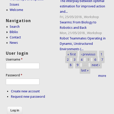
The interplay between optimal
Issues
estimation for improved action
Welcome
and...
Fri, 25/05/2018
,
Workshop
Navigation
Swarms: From Biology to
Search
Robotics and Back
Biblio
Mon, 21/05/2018
,
Workshop
Contact
Robot Teammates Operating in
News
Dynamic, Unstructured
Environments (...
User login
« first
‹ previous
1
Pages
2
3
4
5
6
7
Username
*
8
9
…
next ›
last »
Password
*
more
Create new account
Request new password