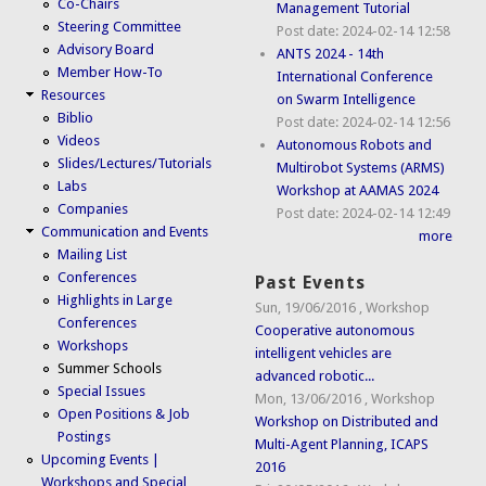
Co-Chairs
Management Tutorial
Steering Committee
Post date:
2024-02-14 12:58
Advisory Board
ANTS 2024 - 14th
Member How-To
International Conference
Resources
on Swarm Intelligence
Biblio
Post date:
2024-02-14 12:56
Videos
Autonomous Robots and
Slides/Lectures/Tutorials
Multirobot Systems (ARMS)
Labs
Workshop at AAMAS 2024
Companies
Post date:
2024-02-14 12:49
Communication and Events
more
Mailing List
Conferences
Past Events
Highlights in Large
Sun, 19/06/2016
,
Workshop
Conferences
Cooperative autonomous
Workshops
intelligent vehicles are
Summer Schools
advanced robotic...
Special Issues
Mon, 13/06/2016
,
Workshop
Open Positions & Job
Workshop on Distributed and
Postings
Multi-Agent Planning, ICAPS
Upcoming Events |
2016
Workshops and Special