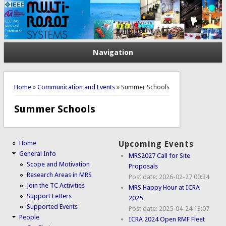
Navigation
You are here
Home
»
Communication and Events
» Summer Schools
Summer Schools
Home
Upcoming Events
General Info
MRS2027 Call for Site
Scope and Motivation
Proposals
Research Areas in MRS
Post date:
2026-02-27 00:34
Join the TC Activities
MRS Happy Hour at ICRA
Support Letters
2025
Supported Events
Post date:
2025-04-24 13:07
People
ICRA 2024 Open RMF Fleet