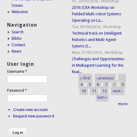
Fri, 20/05/2016
,
Workshop
Issues
2016 ICRA Workshop on
Welcome
Fielded Multi-robot Systems
Operating on La...
Navigation
Tue, 05/04/2016
,
Workshop
Search
Technical track on Intelligent
Biblio
Robotics and Multi-Agent
Contact
Sytems (I...
News
Mon, 21/03/2016
,
Workshop
Challenges and Opportunities
User login
in Multiagent Learning for the
Real...
Username
*
« first
‹ previous
…
Pages
4
5
6
7
8
9
Password
*
10
11
12
next ›
last »
more
Create new account
Request new password