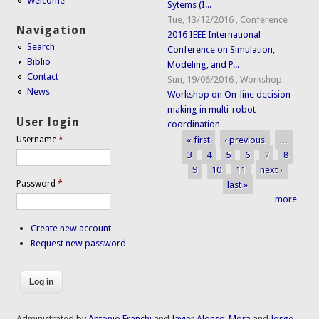
Welcome
Sytems (I...
Tue, 13/12/2016
,
Conference
Navigation
2016 IEEE International
Search
Conference on Simulation,
Biblio
Modeling, and P...
Contact
Sun, 19/06/2016
,
Workshop
News
Workshop on On-line decision-
making in multi-robot
User login
coordination
« first
‹ previous
…
Username
*
Pages
3
4
5
6
7
8
9
10
11
next ›
Password
*
last »
more
Create new account
Request new password
Administrated by
Antonio Franchi
and
Javier Alonso-Mora
and
Jorge