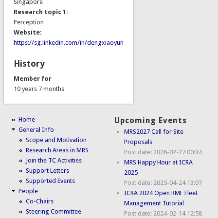
Singapore
Research topic 1:
Perception
Website:
https://sg.linkedin.com/in/dengxiaoyun
History
Member for
10 years 7 months
Home
Upcoming Events
General Info
MRS2027 Call for Site
Scope and Motivation
Proposals
Research Areas in MRS
Post date:
2026-02-27 00:34
Join the TC Activities
MRS Happy Hour at ICRA
Support Letters
2025
Supported Events
Post date:
2025-04-24 13:07
People
ICRA 2024 Open RMF Fleet
Co-Chairs
Management Tutorial
Steering Committee
Post date:
2024-02-14 12:58