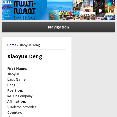
Navigation
You are here
Home
» Xiaoyun Deng
Xiaoyun Deng
First Name:
Xiaoyun
Last Name:
Deng
Position:
R&D in Company
Affiliation:
STMicroelectronics
Country: