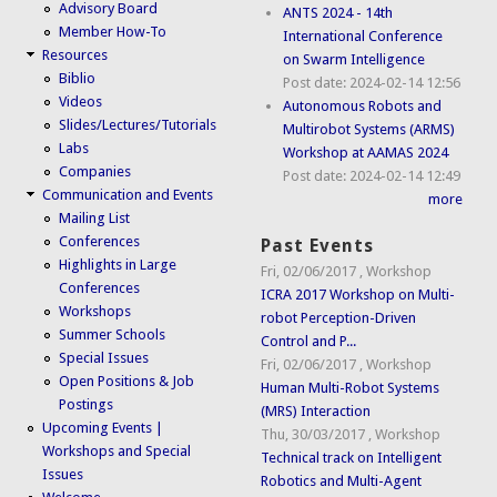
Advisory Board
ANTS 2024 - 14th
Member How-To
International Conference
Resources
on Swarm Intelligence
Biblio
Post date:
2024-02-14 12:56
Videos
Autonomous Robots and
Slides/Lectures/Tutorials
Multirobot Systems (ARMS)
Labs
Workshop at AAMAS 2024
Companies
Post date:
2024-02-14 12:49
Communication and Events
more
Mailing List
Conferences
Past Events
Highlights in Large
Fri, 02/06/2017
,
Workshop
Conferences
ICRA 2017 Workshop on Multi-
Workshops
robot Perception-Driven
Summer Schools
Control and P...
Special Issues
Fri, 02/06/2017
,
Workshop
Open Positions & Job
Human Multi-Robot Systems
Postings
(MRS) Interaction
Upcoming Events |
Thu, 30/03/2017
,
Workshop
Workshops and Special
Technical track on Intelligent
Issues
Robotics and Multi-Agent