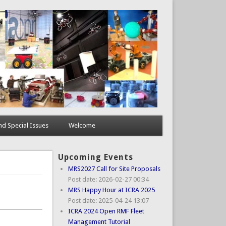
d Special Issues
Welcome
Upcoming Events
MRS2027 Call for Site Proposals
Post date:
2026-02-27 00:34
MRS Happy Hour at ICRA 2025
Post date:
2025-04-24 13:07
ICRA 2024 Open RMF Fleet
Management Tutorial