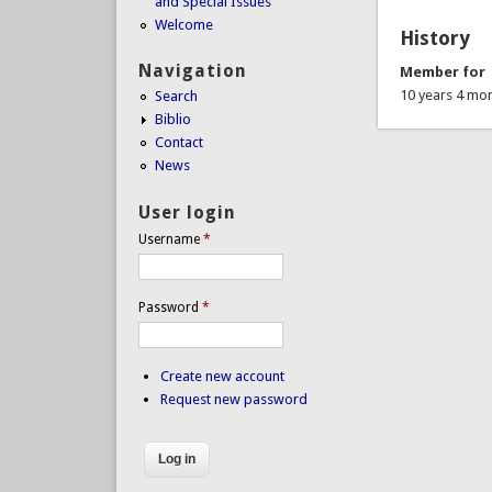
and Special Issues
Welcome
History
Navigation
Member for
10 years 4 mo
Search
Biblio
Contact
News
User login
Username
*
Password
*
Create new account
Request new password