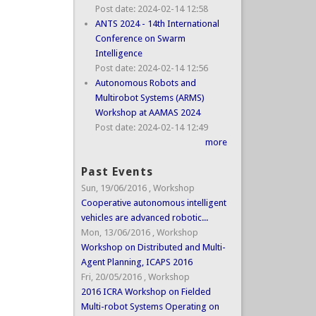
Post date:
2024-02-14 12:58
ANTS 2024 - 14th International
Conference on Swarm
Intelligence
Post date:
2024-02-14 12:56
Autonomous Robots and
Multirobot Systems (ARMS)
Workshop at AAMAS 2024
Post date:
2024-02-14 12:49
more
Past Events
Sun, 19/06/2016
,
Workshop
Cooperative autonomous intelligent
vehicles are advanced robotic...
Mon, 13/06/2016
,
Workshop
Workshop on Distributed and Multi-
Agent Planning, ICAPS 2016
Fri, 20/05/2016
,
Workshop
2016 ICRA Workshop on Fielded
Multi-robot Systems Operating on