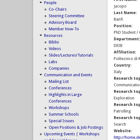
People
Jacopo
Co-Chairs
Last Name:
Steering Committee
Banfi
Advisory Board
Position:
Member How-To
PhD Student /
Resources
Department
Biblio
DEIB
Videos
Affiliation:
Slides/Lectures/Tutorials
Politecnico di
Labs
Country:
Companies
Italy
Communication and Events
Research top
Mailing List
Communication
Conferences
Research top
Highlights in Large
Exploration
Conferences
Research top
Workshops
Patrolling
Summer Schools
Research top
Special Issues
Search
Open Positions & Job Postings
Website:
Upcoming Events | Workshops
http://home.de