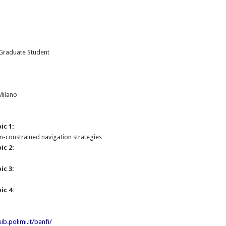
 Graduate Student
:
 Milano
ic 1:
-constrained navigation strategies
ic 2:
ic 3:
ic 4:
ib.polimi.it/banfi/