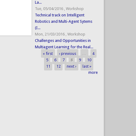
La...
Tue, 05/04/2016
,
Workshop
Technical track on Intelligent
Robotics and Multi-Agent Sytems
(I...
Mon, 21/03/2016
,
Workshop
Challenges and Opportunities in
Multiagent Learning for the Real...
« first
‹ previous
…
4
Pages
5
6
7
8
9
10
11
12
next ›
last »
more