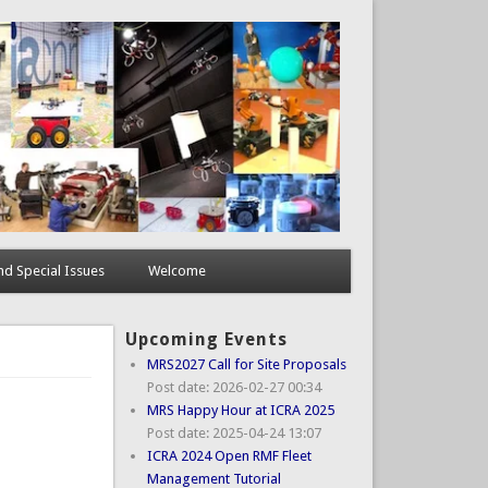
d Special Issues
Welcome
Upcoming Events
MRS2027 Call for Site Proposals
Post date:
2026-02-27 00:34
MRS Happy Hour at ICRA 2025
Post date:
2025-04-24 13:07
ICRA 2024 Open RMF Fleet
Management Tutorial