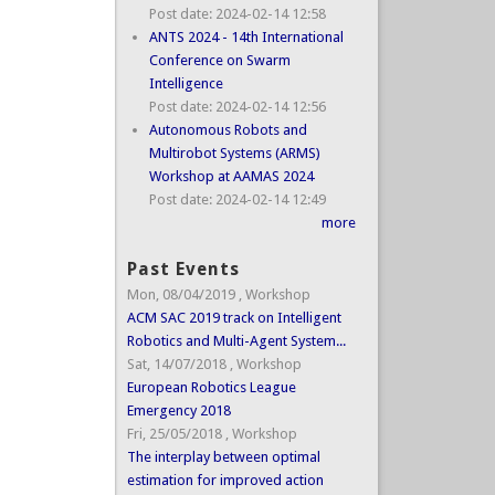
Post date:
2024-02-14 12:58
ANTS 2024 - 14th International
Conference on Swarm
Intelligence
Post date:
2024-02-14 12:56
Autonomous Robots and
Multirobot Systems (ARMS)
Workshop at AAMAS 2024
Post date:
2024-02-14 12:49
more
Past Events
Mon, 08/04/2019
,
Workshop
ACM SAC 2019 track on Intelligent
Robotics and Multi-Agent System...
Sat, 14/07/2018
,
Workshop
European Robotics League
Emergency 2018
Fri, 25/05/2018
,
Workshop
The interplay between optimal
estimation for improved action