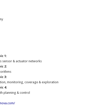
ny
:
ic 1:
ss sensor & actuator networks
ic 2:
gorithms
ic 3:
tion, monitoring, coverage & exploration
ic 4:
th planning & control
onova.com/