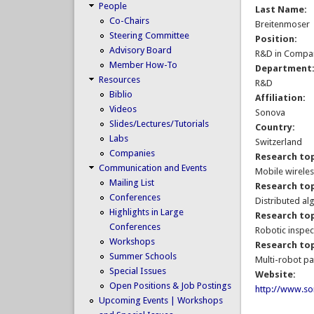
People
Last Name:
Co-Chairs
Breitenmoser
Steering Committee
Position:
Advisory Board
R&D in Compa
Member How-To
Department
Resources
R&D
Biblio
Affiliation:
Videos
Sonova
Slides/Lectures/Tutorials
Country:
Labs
Switzerland
Companies
Research top
Communication and Events
Mobile wirele
Mailing List
Research top
Conferences
Distributed al
Highlights in Large
Research top
Conferences
Robotic inspec
Workshops
Research top
Summer Schools
Multi-robot pa
Special Issues
Website:
Open Positions & Job Postings
http://www.s
Upcoming Events | Workshops