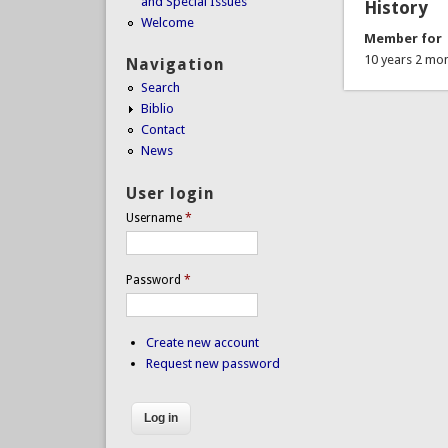
and Special Issues
History
Welcome
Member for
10 years 2 mo
Navigation
Search
Biblio
Contact
News
User login
Username
*
Password
*
Create new account
Request new password