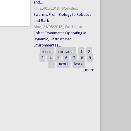
and...
Fri, 25/05/2018
,
Workshop
Swarms: From Biology to Robotics
and Back
Mon, 21/05/2018
,
Workshop
Robot Teammates Operating in
Dynamic, Unstructured
Environments (...
« first
‹ previous
1
2
Pages
3
4
5
6
7
8
9
…
next ›
last »
more