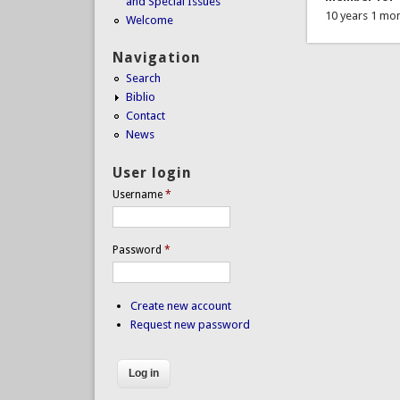
and Special Issues
10 years 1 mo
Welcome
Navigation
Search
Biblio
Contact
News
User login
Username
*
Password
*
Create new account
Request new password