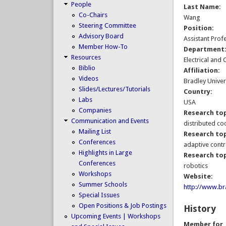
People
Last Name:
Co-Chairs
Wang
Steering Committee
Position:
Advisory Board
Assistant Prof
Member How-To
Department
Resources
Electrical and
Biblio
Affiliation:
Videos
Bradley Univer
Slides/Lectures/Tutorials
Country:
Labs
USA
Companies
Research top
Communication and Events
distributed co
Mailing List
Research top
Conferences
adaptive contr
Highlights in Large
Research top
Conferences
robotics
Workshops
Website:
Summer Schools
http://www.bra
Special Issues
Open Positions & Job Postings
History
Upcoming Events | Workshops
Member for