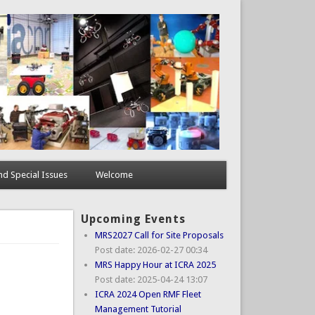
d Special Issues
Welcome
Upcoming Events
MRS2027 Call for Site Proposals
Post date:
2026-02-27 00:34
MRS Happy Hour at ICRA 2025
Post date:
2025-04-24 13:07
ICRA 2024 Open RMF Fleet
Management Tutorial