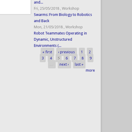
and...
Fri, 25/05/2018
,
Workshop
Swarms: From Biology to Robotics
and Back
Mon, 21/05/2018
,
Workshop
Robot Teammates Operating in
Dynamic, Unstructured
Environments (...
« first
‹ previous
1
2
Pages
3
4
5
6
7
8
9
…
next ›
last »
more