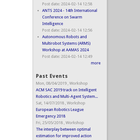
Post date:
2024-02-14 12:58
ANTS 2024 - 14th International
Conference on Swarm
Intelligence
Post date:
2024-02-14 12:56
Autonomous Robots and
Multirobot Systems (ARMS)
Workshop at AAMAS 2024
Post date:
2024-02-14 12:49
more
Past Events
Mon, 08/04/2019
,
Workshop
ACM SAC 2019 track on Intelligent
Robotics and Multi-Agent System...
Sat, 14/07/2018
,
Workshop
European Robotics League
Emergency 2018
Fri, 25/05/2018
,
Workshop
The interplay between optimal
estimation for improved action