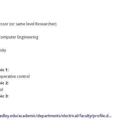
essor (or same level Researcher)
:
 Computer Engineering
sity
ic 1:
operative control
ic 2:
ol
ic 3:
dley.edu/academic/departments/electrical/faculty/profile.d...