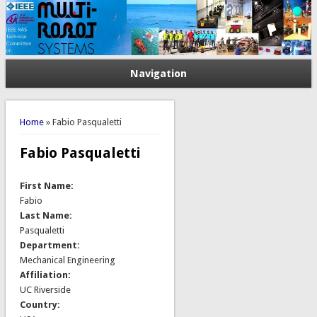
Navigation
You are here
Home
» Fabio Pasqualetti
Fabio Pasqualetti
First Name:
Fabio
Last Name:
Pasqualetti
Department:
Mechanical Engineering
Affiliation:
UC Riverside
Country: