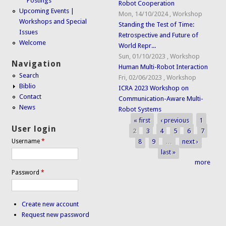
Postings
Robot Cooperation
Upcoming Events |
Mon, 14/10/2024
,
Workshop
Workshops and Special
Standing the Test of Time:
Issues
Retrospective and Future of
Welcome
World Repr...
Sun, 01/10/2023
,
Workshop
Navigation
Human Multi-Robot Interaction
Search
Fri, 02/06/2023
,
Workshop
Biblio
ICRA 2023 Workshop on
Contact
Communication-Aware Multi-
News
Robot Systems
« first
‹ previous
1
Pages
User login
2
3
4
5
6
7
8
9
…
next ›
Username
*
last »
more
Password
*
Create new account
Request new password