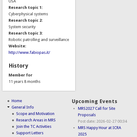
USA
Research topic 1:
Cyberphysical systems
Research topic 2:
System security
Research topic 3:
Robotic patrolling and surveillance
Website:
http://www.fabiopas.it/
History
Member for
11 years 8 months
Home
Upcoming Events
General Info
MRS2027 Call for Site
Scope and Motivation
Proposals
Research Areas in MRS
Post date:
2026-02-27 00:34
Join the TC Activities
MRS Happy Hour at ICRA
Support Letters
2025