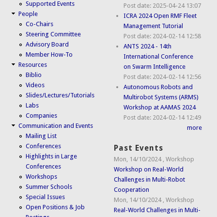
Supported Events
Post date:
2025-04-24 13:07
People
ICRA 2024 Open RMF Fleet
Co-Chairs
Management Tutorial
Steering Committee
Post date:
2024-02-14 12:58
Advisory Board
ANTS 2024 - 14th
Member How-To
International Conference
Resources
on Swarm Intelligence
Biblio
Post date:
2024-02-14 12:56
Videos
Autonomous Robots and
Slides/Lectures/Tutorials
Multirobot Systems (ARMS)
Labs
Workshop at AAMAS 2024
Companies
Post date:
2024-02-14 12:49
Communication and Events
more
Mailing List
Conferences
Past Events
Highlights in Large
Mon, 14/10/2024
,
Workshop
Conferences
Workshop on Real-World
Workshops
Challenges in Multi-Robot
Summer Schools
Cooperation
Special Issues
Mon, 14/10/2024
,
Workshop
Open Positions & Job
Real-World Challenges in Multi-