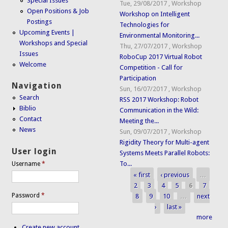
Special Issues
Tue, 29/08/2017
,
Workshop
Open Positions & Job
Workshop on Intelligent
Postings
Technologies for
Upcoming Events |
Environmental Monitoring...
Workshops and Special
Thu, 27/07/2017
,
Workshop
Issues
RoboCup 2017 Virtual Robot
Welcome
Competition - Call for
Participation
Navigation
Sun, 16/07/2017
,
Workshop
Search
RSS 2017 Workshop: Robot
Biblio
Communication in the Wild:
Contact
Meeting the...
News
Sun, 09/07/2017
,
Workshop
Rigidity Theory for Multi-agent
User login
Systems Meets Parallel Robots:
To...
Username
*
« first
‹ previous
…
Pages
2
3
4
5
6
7
Password
*
8
9
10
…
next
›
last »
more
Create new account