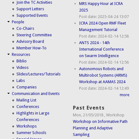
Join the TC Activities
MRS Happy Hour at ICRA
Support Letters
2025
Supported Events
Post date:
2025-04-24 13:07
People
ICRA 2024 Open RMF Fleet
Co-Chairs
Management Tutorial
Steering Committee
Post date:
2024-02-14 12:58
Advisory Board
ANTS 2024 - 14th
Member How-To
International Conference
Resources
on Swarm Intelligence
Biblio
Post date:
2024-02-14 12:56
Videos
Autonomous Robots and
Slides/Lectures/Tutorials
Multirobot Systems (ARMS)
Labs
Workshop at AAMAS 2024
Companies
Post date:
2024-02-14 12:49
Communication and Events
more
Mailing List
Conferences
Past Events
Highlights in Large
Mon, 21/05/2018
,
Workshop
Conferences
Workshop on Informative Path
Workshops
Planning and Adaptive
Summer Schools
Sampling