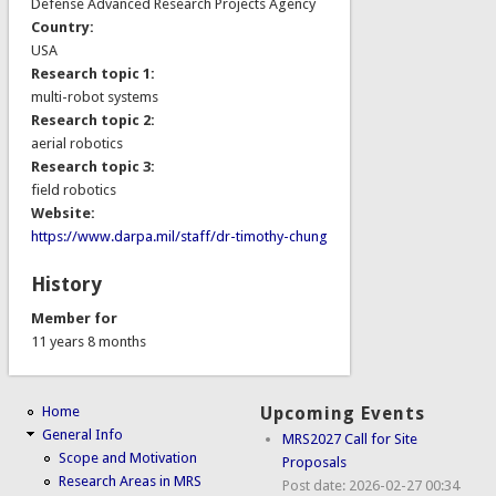
Defense Advanced Research Projects Agency
Country:
USA
Research topic 1:
multi-robot systems
Research topic 2:
aerial robotics
Research topic 3:
field robotics
Website:
https://www.darpa.mil/staff/dr-timothy-chung
History
Member for
11 years 8 months
Home
Upcoming Events
General Info
MRS2027 Call for Site
Scope and Motivation
Proposals
Research Areas in MRS
Post date:
2026-02-27 00:34