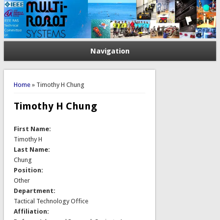
Navigation
You are here
Home
» Timothy H Chung
Timothy H Chung
First Name:
Timothy H
Last Name:
Chung
Position:
Other
Department:
Tactical Technology Office
Affiliation: