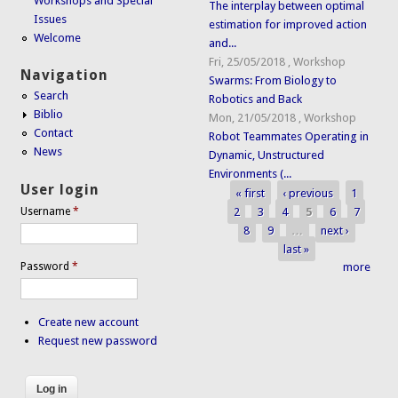
Workshops and Special
The interplay between optimal
Issues
estimation for improved action
Welcome
and...
Fri, 25/05/2018
,
Workshop
Navigation
Swarms: From Biology to
Search
Robotics and Back
Biblio
Mon, 21/05/2018
,
Workshop
Contact
Robot Teammates Operating in
News
Dynamic, Unstructured
Environments (...
User login
« first
‹ previous
1
Pages
2
3
4
5
6
7
Username
*
8
9
…
next ›
last »
Password
*
more
Create new account
Request new password