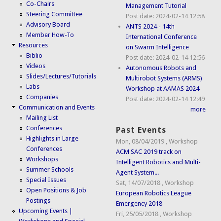
Co-Chairs
Management Tutorial
Steering Committee
Post date:
2024-02-14 12:58
Advisory Board
ANTS 2024 - 14th
Member How-To
International Conference
Resources
on Swarm Intelligence
Biblio
Post date:
2024-02-14 12:56
Videos
Autonomous Robots and
Slides/Lectures/Tutorials
Multirobot Systems (ARMS)
Labs
Workshop at AAMAS 2024
Companies
Post date:
2024-02-14 12:49
Communication and Events
more
Mailing List
Conferences
Past Events
Highlights in Large
Mon, 08/04/2019
,
Workshop
Conferences
ACM SAC 2019 track on
Workshops
Intelligent Robotics and Multi-
Summer Schools
Agent System...
Special Issues
Sat, 14/07/2018
,
Workshop
Open Positions & Job
European Robotics League
Postings
Emergency 2018
Upcoming Events |
Fri, 25/05/2018
,
Workshop