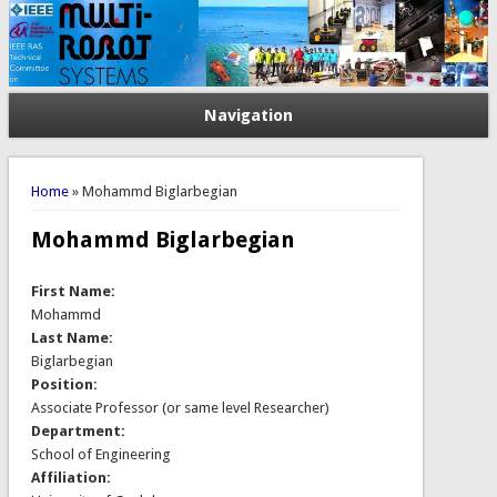
Navigation
You are here
Home
» Mohammd Biglarbegian
Mohammd Biglarbegian
First Name:
Mohammd
Last Name:
Biglarbegian
Position:
Associate Professor (or same level Researcher)
Department:
School of Engineering
Affiliation: