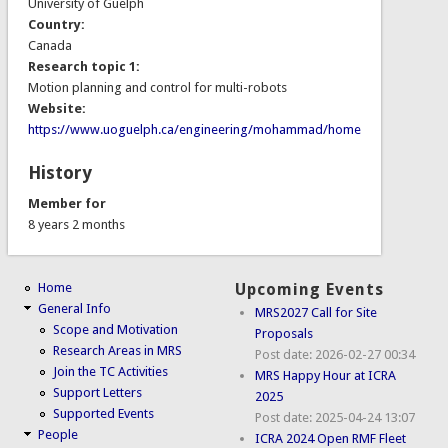
University of Guelph
Country:
Canada
Research topic 1:
Motion planning and control for multi-robots
Website:
https://www.uoguelph.ca/engineering/mohammad/home
History
Member for
8 years 2 months
Home
Upcoming Events
General Info
MRS2027 Call for Site
Scope and Motivation
Proposals
Research Areas in MRS
Post date:
2026-02-27 00:34
Join the TC Activities
MRS Happy Hour at ICRA
Support Letters
2025
Supported Events
Post date:
2025-04-24 13:07
People
ICRA 2024 Open RMF Fleet