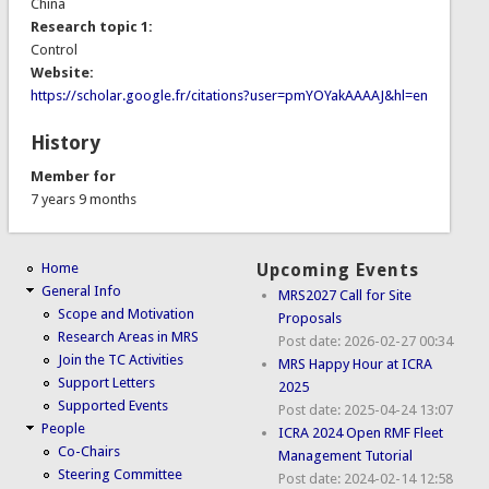
China
Research topic 1:
Control
Website:
https://scholar.google.fr/citations?user=pmYOYakAAAAJ&hl=en
History
Member for
7 years 9 months
Home
Upcoming Events
General Info
MRS2027 Call for Site
Scope and Motivation
Proposals
Research Areas in MRS
Post date:
2026-02-27 00:34
Join the TC Activities
MRS Happy Hour at ICRA
Support Letters
2025
Supported Events
Post date:
2025-04-24 13:07
People
ICRA 2024 Open RMF Fleet
Co-Chairs
Management Tutorial
Steering Committee
Post date:
2024-02-14 12:58