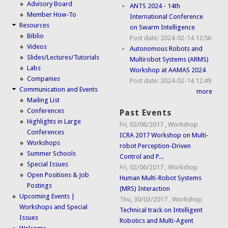
Advisory Board
ANTS 2024 - 14th
Member How-To
International Conference
Resources
on Swarm Intelligence
Biblio
Post date:
2024-02-14 12:56
Videos
Autonomous Robots and
Slides/Lectures/Tutorials
Multirobot Systems (ARMS)
Labs
Workshop at AAMAS 2024
Companies
Post date:
2024-02-14 12:49
Communication and Events
more
Mailing List
Conferences
Past Events
Highlights in Large
Fri, 02/06/2017
,
Workshop
Conferences
ICRA 2017 Workshop on Multi-
Workshops
robot Perception-Driven
Summer Schools
Control and P...
Special Issues
Fri, 02/06/2017
,
Workshop
Open Positions & Job
Human Multi-Robot Systems
Postings
(MRS) Interaction
Upcoming Events |
Thu, 30/03/2017
,
Workshop
Workshops and Special
Technical track on Intelligent
Issues
Robotics and Multi-Agent