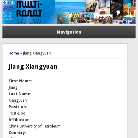
Navigation
You are here
Home
» Jiang Xiangyuan
Jiang Xiangyuan
First Name:
Jiang
Last Name:
Xiangyuan
Position:
Post-Doc
Affiliation:
China University of Petroleum
Country: