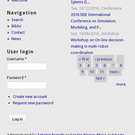
Welcome
Sytems (I...
Tue, 13/12/2016
,
Conference
Navigation
2016 IEEE International
Search
Conference on Simulation,
Biblio
Modeling, and P...
Contact
Sun, 19/06/2016
,
Workshop
News
Workshop on On-line decision-
making in multi-robot
User login
coordination
« first
‹ previous
…
Username
*
Pages
3
4
5
6
7
8
9
10
11
next ›
Password
*
last »
more
Create new account
Request new password
Administrated by
Antonio Franchi
and
Javier Alonso-Mora
and
Jorge