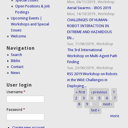
Special Issues
Mon, 04/11/2019
,
Workshop
Open Positions & Job
Aerial Swarms - IROS 2019
Postings
Mon, 14/10/2019
,
Workshop
Upcoming Events |
CHALLENGES OF HUMAN-
Workshops and Special
ROBOT INTERACTION IN
Issues
EXTREME AND HAZARDOUS
Welcome
EN...
Sun, 11/08/2019
,
Workshop
Navigation
The 3rd International
Search
Workshop on Multi-Agent Path
Biblio
Finding
Contact
Sun, 23/06/2019
,
Workshop
News
RSS 2019 Workshop on Robots
in the Wild: Challenges in
User login
Deploying...
« first
‹ previous
1
Username
*
Pages
2
3
4
5
6
7
8
9
…
next ›
Password
*
last »
more
Create new account