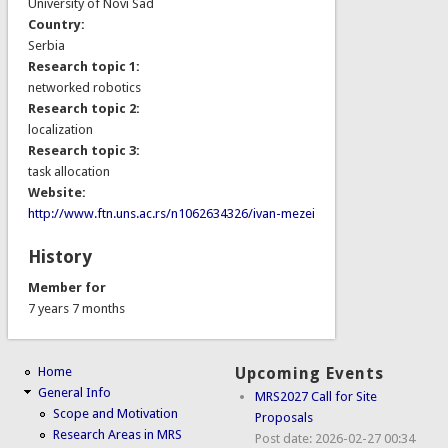
University of Novi Sad
Country:
Serbia
Research topic 1:
networked robotics
Research topic 2:
localization
Research topic 3:
task allocation
Website:
http://www.ftn.uns.ac.rs/n1062634326/ivan-mezei
History
Member for
7 years 7 months
Home
Upcoming Events
General Info
MRS2027 Call for Site
Scope and Motivation
Proposals
Research Areas in MRS
Post date:
2026-02-27 00:34