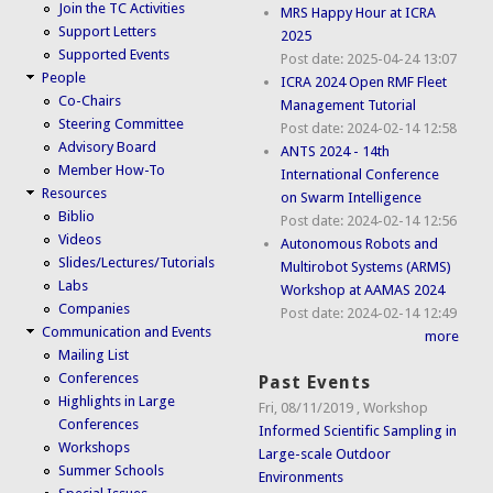
Join the TC Activities
MRS Happy Hour at ICRA
Support Letters
2025
Supported Events
Post date:
2025-04-24 13:07
People
ICRA 2024 Open RMF Fleet
Co-Chairs
Management Tutorial
Steering Committee
Post date:
2024-02-14 12:58
Advisory Board
ANTS 2024 - 14th
Member How-To
International Conference
Resources
on Swarm Intelligence
Biblio
Post date:
2024-02-14 12:56
Videos
Autonomous Robots and
Slides/Lectures/Tutorials
Multirobot Systems (ARMS)
Labs
Workshop at AAMAS 2024
Companies
Post date:
2024-02-14 12:49
Communication and Events
more
Mailing List
Conferences
Past Events
Highlights in Large
Fri, 08/11/2019
,
Workshop
Conferences
Informed Scientific Sampling in
Workshops
Large-scale Outdoor
Summer Schools
Environments