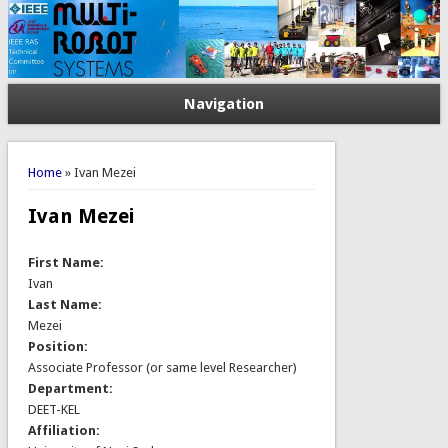
Navigation
You are here
Home
» Ivan Mezei
Ivan Mezei
First Name:
Ivan
Last Name:
Mezei
Position:
Associate Professor (or same level Researcher)
Department:
DEET-KEL
Affiliation: