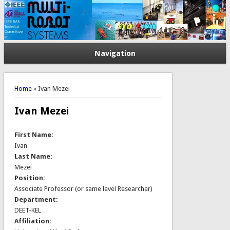
Navigation
You are here
Home
» Ivan Mezei
Ivan Mezei
First Name:
Ivan
Last Name:
Mezei
Position:
Associate Professor (or same level Researcher)
Department:
DEET-KEL
Affiliation: