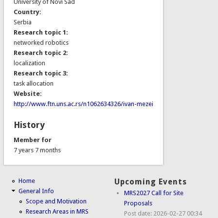
University of Novi Sad
Country:
Serbia
Research topic 1:
networked robotics
Research topic 2:
localization
Research topic 3:
task allocation
Website:
http://www.ftn.uns.ac.rs/n1062634326/ivan-mezei
History
Member for
7 years 7 months
Home
Upcoming Events
General Info
MRS2027 Call for Site
Scope and Motivation
Proposals
Research Areas in MRS
Post date:
2026-02-27 00:34