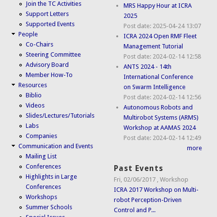
Join the TC Activities
MRS Happy Hour at ICRA
Support Letters
2025
Supported Events
Post date:
2025-04-24 13:07
People
ICRA 2024 Open RMF Fleet
Co-Chairs
Management Tutorial
Steering Committee
Post date:
2024-02-14 12:58
Advisory Board
ANTS 2024 - 14th
Member How-To
International Conference
Resources
on Swarm Intelligence
Biblio
Post date:
2024-02-14 12:56
Videos
Autonomous Robots and
Slides/Lectures/Tutorials
Multirobot Systems (ARMS)
Labs
Workshop at AAMAS 2024
Companies
Post date:
2024-02-14 12:49
Communication and Events
more
Mailing List
Conferences
Past Events
Highlights in Large
Fri, 02/06/2017
,
Workshop
Conferences
ICRA 2017 Workshop on Multi-
Workshops
robot Perception-Driven
Summer Schools
Control and P...