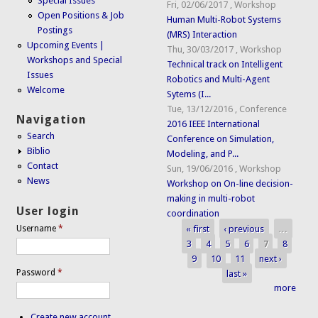
Special Issues
Fri, 02/06/2017
,
Workshop
Open Positions & Job
Human Multi-Robot Systems
Postings
(MRS) Interaction
Upcoming Events |
Thu, 30/03/2017
,
Workshop
Workshops and Special
Technical track on Intelligent
Issues
Robotics and Multi-Agent
Welcome
Sytems (I...
Tue, 13/12/2016
,
Conference
Navigation
2016 IEEE International
Search
Conference on Simulation,
Biblio
Modeling, and P...
Contact
Sun, 19/06/2016
,
Workshop
News
Workshop on On-line decision-
making in multi-robot
User login
coordination
« first
‹ previous
…
Username
*
Pages
3
4
5
6
7
8
9
10
11
next ›
Password
*
last »
more
Create new account