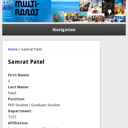
Navigation
You are here
Home
» Samrat Patel
Samrat Patel
First Name:
S
Last Name:
Patel
Position:
PhD Student / Graduate Student
Department:
TCET
Affiliation: