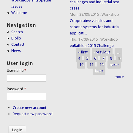
Workshops and Special
challenges and industrial test
Issues
cases
Welcome
Mon, 28/09/2015
,
Workshop
Cooperative vehicles and
Navigation
robotic systems for industrial
Search
applicati...
Biblio
Thu, 17/09/2015
,
Workshop
Contact
euRathlon 2015 Challenge
News
« first
‹ previous
…
Pages
4
5
6
7
8
9
User login
10
11
12
next ›
last »
Username
*
more
Password
*
Create new account
Request new password