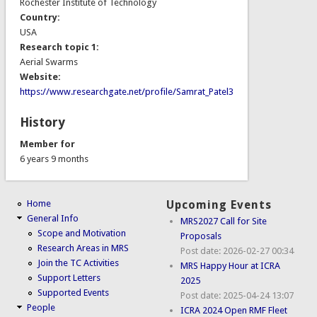
Rochester Institute of Technology
Country:
USA
Research topic 1:
Aerial Swarms
Website:
https://www.researchgate.net/profile/Samrat_Patel3
History
Member for
6 years 9 months
Home
Upcoming Events
General Info
MRS2027 Call for Site
Scope and Motivation
Proposals
Research Areas in MRS
Post date:
2026-02-27 00:34
Join the TC Activities
MRS Happy Hour at ICRA
Support Letters
2025
Supported Events
Post date:
2025-04-24 13:07
People
ICRA 2024 Open RMF Fleet