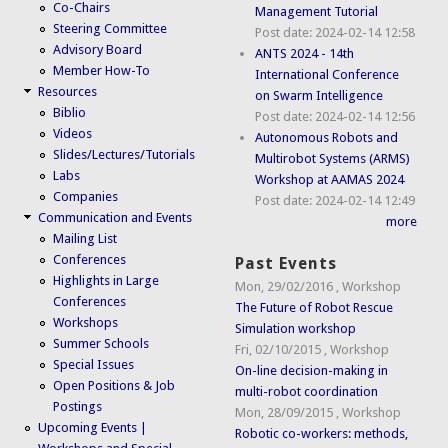
Co-Chairs
Management Tutorial
Steering Committee
Post date:
2024-02-14 12:58
Advisory Board
ANTS 2024 - 14th
Member How-To
International Conference
Resources
on Swarm Intelligence
Biblio
Post date:
2024-02-14 12:56
Videos
Autonomous Robots and
Slides/Lectures/Tutorials
Multirobot Systems (ARMS)
Labs
Workshop at AAMAS 2024
Companies
Post date:
2024-02-14 12:49
Communication and Events
more
Mailing List
Conferences
Past Events
Highlights in Large
Mon, 29/02/2016
,
Workshop
Conferences
The Future of Robot Rescue
Workshops
Simulation workshop
Summer Schools
Fri, 02/10/2015
,
Workshop
Special Issues
On-line decision-making in
Open Positions & Job
multi-robot coordination
Postings
Mon, 28/09/2015
,
Workshop
Upcoming Events |
Robotic co-workers: methods,