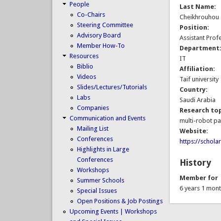
People
Last Name:
Co-Chairs
Cheikhrouhou
Steering Committee
Position:
Advisory Board
Assistant Prof
Member How-To
Department
Resources
IT
Biblio
Affiliation:
Videos
Taif university
Slides/Lectures/Tutorials
Country:
Labs
Saudi Arabia
Companies
Research top
Communication and Events
multi-robot pa
Mailing List
Website:
Conferences
https://schol
Highlights in Large
Conferences
History
Workshops
Member for
Summer Schools
6 years 1 mon
Special Issues
Open Positions & Job Postings
Upcoming Events | Workshops