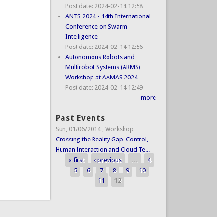
Post date:
2024-02-14 12:58
ANTS 2024 - 14th International
Conference on Swarm
Intelligence
Post date:
2024-02-14 12:56
Autonomous Robots and
Multirobot Systems (ARMS)
Workshop at AAMAS 2024
Post date:
2024-02-14 12:49
more
Past Events
Sun, 01/06/2014
,
Workshop
Crossing the Reality Gap: Control,
Human Interaction and Cloud Te...
« first
‹ previous
…
4
Pages
5
6
7
8
9
10
11
12