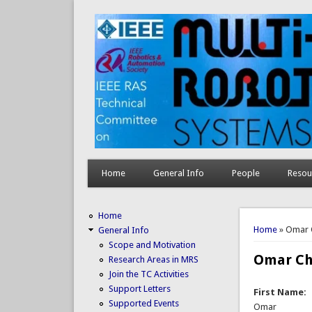
Home
General Info
People
Resou
Home
You are 
Home
» Omar 
General Info
Scope and Motivation
Omar Ch
Research Areas in MRS
Join the TC Activities
Support Letters
First Name:
Supported Events
Omar