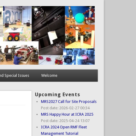
d Special Issues
Welcome
Upcoming Events
MRS2027 Call for Site Proposals
Post date:
2026-02-27 00:34
MRS Happy Hour at ICRA 2025
Post date:
2025-04-24 13:07
ICRA 2024 Open RMF Fleet
Management Tutorial