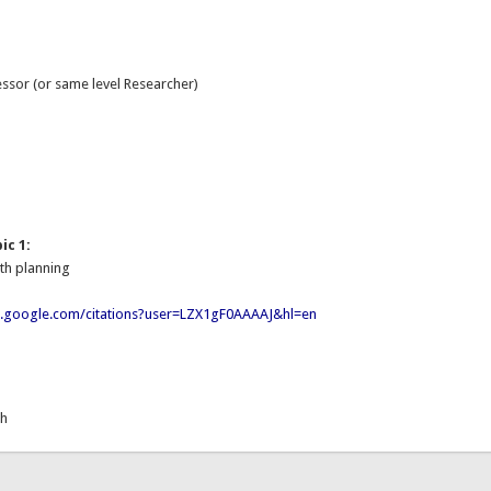
essor (or same level Researcher)
:
ic 1:
th planning
ar.google.com/citations?user=LZX1gF0AAAAJ&hl=en
th