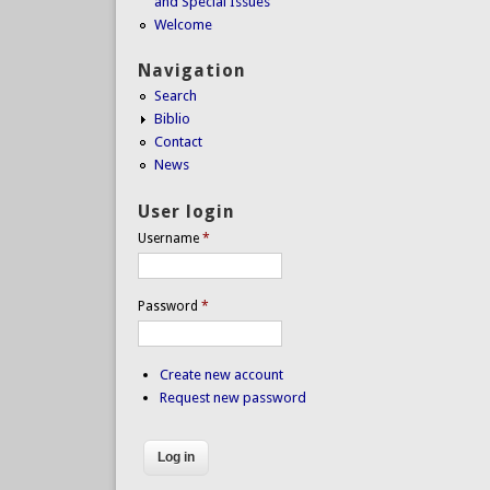
and Special Issues
Welcome
Navigation
Search
Biblio
Contact
News
User login
Username
*
Password
*
Create new account
Request new password