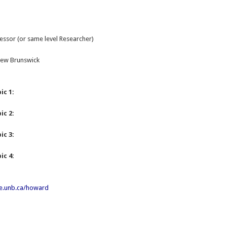
essor (or same level Researcher)
 New Brunswick
ic 1:
ic 2:
ic 3:
ic 4:
e.unb.ca/howard