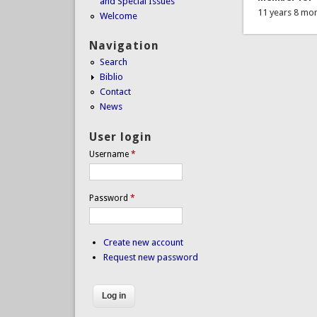
and Special Issues
11 years 8 mo
Welcome
Navigation
Search
Biblio
Contact
News
User login
Username
*
Password
*
Create new account
Request new password