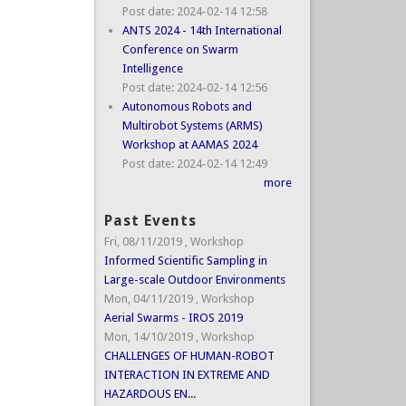
Post date:
2024-02-14 12:58
ANTS 2024 - 14th International
Conference on Swarm
Intelligence
Post date:
2024-02-14 12:56
Autonomous Robots and
Multirobot Systems (ARMS)
Workshop at AAMAS 2024
Post date:
2024-02-14 12:49
more
Past Events
Fri, 08/11/2019
,
Workshop
Informed Scientific Sampling in
Large-scale Outdoor Environments
Mon, 04/11/2019
,
Workshop
Aerial Swarms - IROS 2019
Mon, 14/10/2019
,
Workshop
CHALLENGES OF HUMAN-ROBOT
INTERACTION IN EXTREME AND
HAZARDOUS EN...