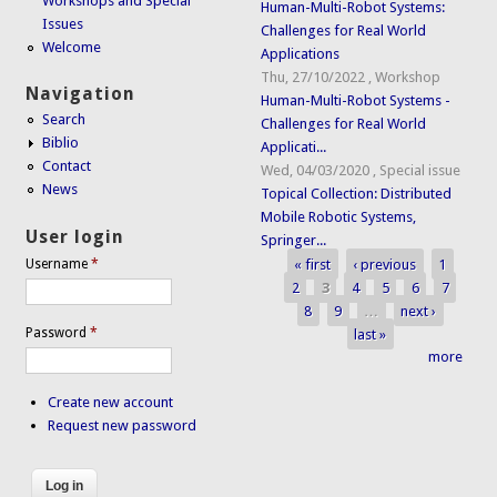
Workshops and Special
Human-Multi-Robot Systems:
Issues
Challenges for Real World
Welcome
Applications
Thu, 27/10/2022
,
Workshop
Navigation
Human-Multi-Robot Systems -
Search
Challenges for Real World
Biblio
Applicati...
Contact
Wed, 04/03/2020
,
Special issue
News
Topical Collection: Distributed
Mobile Robotic Systems,
User login
Springer...
« first
‹ previous
1
Username
*
Pages
2
3
4
5
6
7
8
9
…
next ›
Password
*
last »
more
Create new account
Request new password