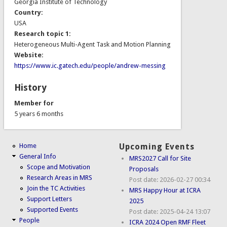
Georgia Institute of Technology
Country:
USA
Research topic 1:
Heterogeneous Multi-Agent Task and Motion Planning
Website:
https://www.ic.gatech.edu/people/andrew-messing
History
Member for
5 years 6 months
Home
Upcoming Events
General Info
MRS2027 Call for Site
Scope and Motivation
Proposals
Research Areas in MRS
Post date:
2026-02-27 00:34
Join the TC Activities
MRS Happy Hour at ICRA
Support Letters
2025
Supported Events
Post date:
2025-04-24 13:07
People
ICRA 2024 Open RMF Fleet