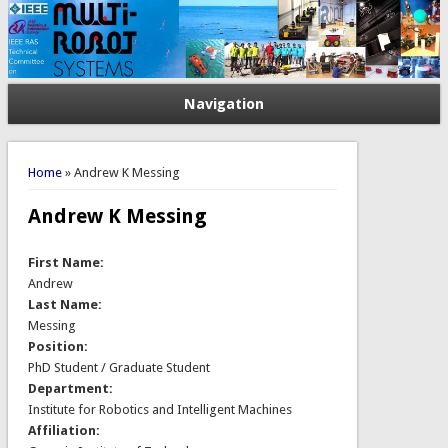
Navigation
You are here
Home
» Andrew K Messing
Andrew K Messing
First Name:
Andrew
Last Name:
Messing
Position:
PhD Student / Graduate Student
Department:
Institute for Robotics and Intelligent Machines
Affiliation: