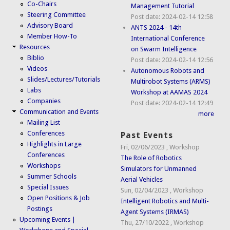
Co-Chairs
Management Tutorial
Steering Committee
Post date:
2024-02-14 12:58
Advisory Board
ANTS 2024 - 14th
Member How-To
International Conference
Resources
on Swarm Intelligence
Biblio
Post date:
2024-02-14 12:56
Videos
Autonomous Robots and
Slides/Lectures/Tutorials
Multirobot Systems (ARMS)
Labs
Workshop at AAMAS 2024
Companies
Post date:
2024-02-14 12:49
Communication and Events
more
Mailing List
Conferences
Past Events
Highlights in Large
Fri, 02/06/2023
,
Workshop
Conferences
The Role of Robotics
Workshops
Simulators for Unmanned
Summer Schools
Aerial Vehicles
Special Issues
Sun, 02/04/2023
,
Workshop
Open Positions & Job
Intelligent Robotics and Multi-
Postings
Agent Systems (IRMAS)
Upcoming Events |
Thu, 27/10/2022
,
Workshop