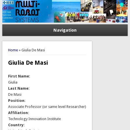
Navigation
You are here
Home
» Giulia De Masi
Giulia De Masi
First Name:
Giulia
Last Name:
De Masi
Position:
Associate Professor (or same level Researcher)
Affiliation:
Technology Innovation Institute
Country: