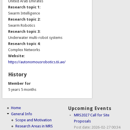
United Arab Emirates
Research topic 1:
Swarm Intelligence
Research topic 2:
Swarm Robotics
Research topic 3:
Underwater multi-robot systems
Research topic 4:
Complex Networks
Website:
https://autonomousrobotics.tii.ae/
History
Member for
5 years 5 months
Home
Upcoming Events
General Info
MRS2027 Call for Site
Scope and Motivation
Proposals
Research Areas in MRS
Post date:
2026-02-27 00:34