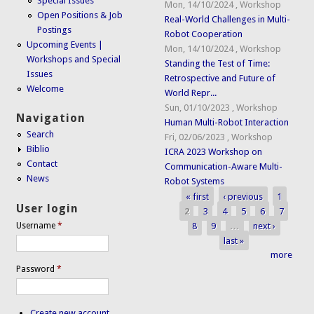
Special Issues
Mon, 14/10/2024
,
Workshop
Open Positions & Job
Real-World Challenges in Multi-
Postings
Robot Cooperation
Upcoming Events |
Mon, 14/10/2024
,
Workshop
Workshops and Special
Standing the Test of Time:
Issues
Retrospective and Future of
Welcome
World Repr...
Sun, 01/10/2023
,
Workshop
Navigation
Human Multi-Robot Interaction
Search
Fri, 02/06/2023
,
Workshop
Biblio
ICRA 2023 Workshop on
Contact
Communication-Aware Multi-
News
Robot Systems
« first
‹ previous
1
Pages
User login
2
3
4
5
6
7
8
9
…
next ›
Username
*
last »
more
Password
*
Create new account