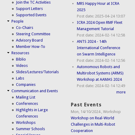
Join the TC Activities
MRS Happy Hour at ICRA
Support Letters
2025
Supported Events
Post date:
2025-04-24 13:07
People
ICRA 2024 Open RMF Fleet
Co-Chairs
Management Tutorial
Steering Committee
Post date:
2024-02-14 12:58
Advisory Board
ANTS 2024 - 14th
Member How-To
International Conference
Resources
on Swarm Intelligence
Biblio
Post date:
2024-02-14 12:56
Videos
Autonomous Robots and
Slides/Lectures/Tutorials
Multirobot Systems (ARMS)
Labs
Workshop at AAMAS 2024
Companies
Post date:
2024-02-14 12:49
Communication and Events
more
Mailing List
Conferences
Past Events
Highlights in Large
Mon, 14/10/2024
,
Workshop
Conferences
Workshop on Real-World
Workshops
Challenges in Multi-Robot
Summer Schools
Cooperation