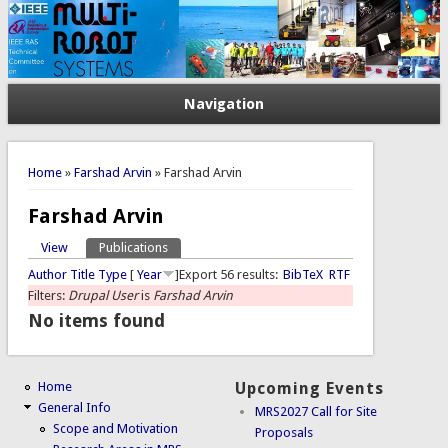
Navigation
You are here
Home
»
Farshad Arvin
» Farshad Arvin
Farshad Arvin
View
Publications
(active tab)
Primary tabs
Author
Title
Type
[
Year
]
Export 56 results:
BibTeX
RTF
Filters:
Drupal User
is
Farshad Arvin
No items found
Home
Upcoming Events
General Info
MRS2027 Call for Site
Scope and Motivation
Proposals