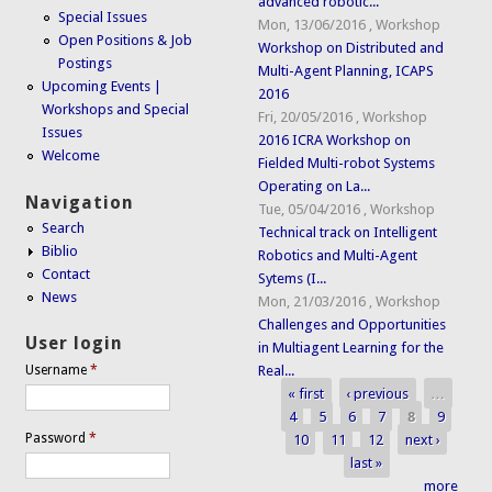
advanced robotic...
Special Issues
Mon, 13/06/2016
,
Workshop
Open Positions & Job
Workshop on Distributed and
Postings
Multi-Agent Planning, ICAPS
Upcoming Events |
2016
Workshops and Special
Fri, 20/05/2016
,
Workshop
Issues
2016 ICRA Workshop on
Welcome
Fielded Multi-robot Systems
Operating on La...
Navigation
Tue, 05/04/2016
,
Workshop
Search
Technical track on Intelligent
Biblio
Robotics and Multi-Agent
Contact
Sytems (I...
News
Mon, 21/03/2016
,
Workshop
Challenges and Opportunities
User login
in Multiagent Learning for the
Real...
Username
*
« first
‹ previous
…
Pages
4
5
6
7
8
9
Password
*
10
11
12
next ›
last »
more