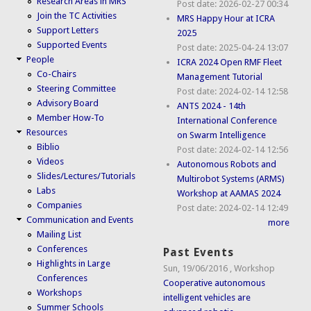
Research Areas in MRS
Post date:
2026-02-27 00:34
Join the TC Activities
MRS Happy Hour at ICRA
Support Letters
2025
Supported Events
Post date:
2025-04-24 13:07
People
ICRA 2024 Open RMF Fleet
Co-Chairs
Management Tutorial
Steering Committee
Post date:
2024-02-14 12:58
Advisory Board
ANTS 2024 - 14th
Member How-To
International Conference
Resources
on Swarm Intelligence
Biblio
Post date:
2024-02-14 12:56
Videos
Autonomous Robots and
Slides/Lectures/Tutorials
Multirobot Systems (ARMS)
Labs
Workshop at AAMAS 2024
Companies
Post date:
2024-02-14 12:49
Communication and Events
more
Mailing List
Conferences
Past Events
Highlights in Large
Sun, 19/06/2016
,
Workshop
Conferences
Cooperative autonomous
Workshops
intelligent vehicles are
Summer Schools