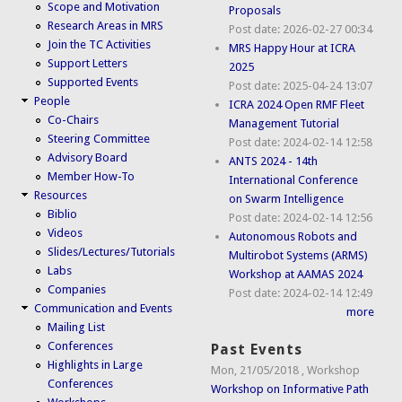
Scope and Motivation
Proposals
Research Areas in MRS
Post date:
2026-02-27 00:34
Join the TC Activities
MRS Happy Hour at ICRA
Support Letters
2025
Supported Events
Post date:
2025-04-24 13:07
People
ICRA 2024 Open RMF Fleet
Co-Chairs
Management Tutorial
Steering Committee
Post date:
2024-02-14 12:58
Advisory Board
ANTS 2024 - 14th
Member How-To
International Conference
Resources
on Swarm Intelligence
Biblio
Post date:
2024-02-14 12:56
Videos
Autonomous Robots and
Slides/Lectures/Tutorials
Multirobot Systems (ARMS)
Labs
Workshop at AAMAS 2024
Companies
Post date:
2024-02-14 12:49
Communication and Events
more
Mailing List
Conferences
Past Events
Highlights in Large
Mon, 21/05/2018
,
Workshop
Conferences
Workshop on Informative Path