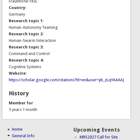
Fraunhofer FKIE
Country:
Germany
Research topic 1:
Human-Autonomy Teaming
Research topic 2:
Human-Swarm Interaction
Research topic 3:
Command and Control
Research topic 4:
Cognitive Systems
Website:
https://scholar.google.com/citations?hl=en&user=yb_zLqYAAAAJ
History
Member for
5 years 1 month
Home
Upcoming Events
General Info
MRS2027 Call for Site