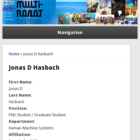
Navigation
You are here
Home
» Jonas D Hasbach
Jonas D Hasbach
First Name:
Jonas D
Last Name:
Hasbach
Position:
PhD Student / Graduate Student
Department:
Human-Machine Systems
Affiliation: