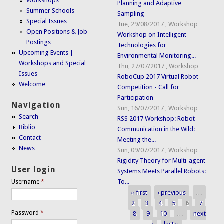
Workshops
Planning and Adaptive
Summer Schools
Sampling
Special Issues
Tue, 29/08/2017
,
Workshop
Open Positions & Job
Workshop on Intelligent
Postings
Technologies for
Upcoming Events |
Environmental Monitoring...
Workshops and Special
Thu, 27/07/2017
,
Workshop
Issues
RoboCup 2017 Virtual Robot
Welcome
Competition - Call for
Participation
Navigation
Sun, 16/07/2017
,
Workshop
Search
RSS 2017 Workshop: Robot
Biblio
Communication in the Wild:
Contact
Meeting the...
News
Sun, 09/07/2017
,
Workshop
Rigidity Theory for Multi-agent
User login
Systems Meets Parallel Robots:
To...
Username
*
« first
‹ previous
…
Pages
2
3
4
5
6
7
Password
*
8
9
10
…
next
›
last »