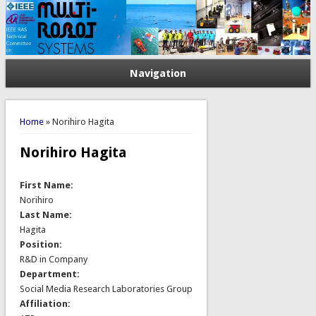
Navigation
You are here
Home
» Norihiro Hagita
Norihiro Hagita
First Name:
Norihiro
Last Name:
Hagita
Position:
R&D in Company
Department:
Social Media Research Laboratories Group
Affiliation: