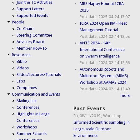
Join the TC Activities
MRS Happy Hour at ICRA
Support Letters
2025
Supported Events
Post date:
2025-04-24 13:07
People
ICRA 2024 Open RMF Fleet
Co-Chairs
Management Tutorial
Steering Committee
Post date:
2024-02-14 12:58
Advisory Board
ANTS 2024 - 14th
Member How-To
International Conference
Resources
on Swarm Intelligence
Biblio
Post date:
2024-02-14 12:56
Videos
Autonomous Robots and
Slides/Lectures/Tutorials
Multirobot Systems (ARMS)
Labs
Workshop at AAMAS 2024
Companies
Post date:
2024-02-14 12:49
Communication and Events
more
Mailing List
Conferences
Past Events
Highlights in Large
Fri, 08/11/2019
,
Workshop
Conferences
Informed Scientific Sampling in
Workshops
Large-scale Outdoor
Summer Schools
Environments