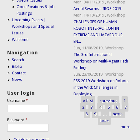
Special Issues
Mon, 04/11/2019
,
Workshop
Open Positions & Job
Aerial Swarms - IROS 2019
Postings
Mon, 14/10/2019
,
Workshop
Upcoming Events |
CHALLENGES OF HUMAN-
Workshops and Special
ROBOT INTERACTION IN
Issues
EXTREME AND HAZARDOUS
Welcome
EN...
Sun, 11/08/2019
,
Workshop
Navigation
The 3rd International
Search
Workshop on Multi-Agent Path
Biblio
Finding
Contact
Sun, 23/06/2019
,
Workshop
News
RSS 2019 Workshop on Robots
in the Wild: Challenges in
User login
Deploying...
« first
‹ previous
1
Username
*
Pages
2
3
4
5
6
7
8
9
…
next ›
Password
*
last »
more
Create new account