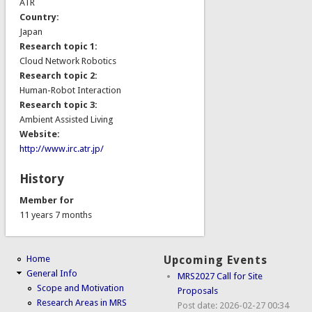
ATR
Country:
Japan
Research topic 1:
Cloud Network Robotics
Research topic 2:
Human-Robot Interaction
Research topic 3:
Ambient Assisted Living
Website:
http://www.irc.atr.jp/
History
Member for
11 years 7 months
Home
Upcoming Events
General Info
MRS2027 Call for Site
Scope and Motivation
Proposals
Research Areas in MRS
Post date:
2026-02-27 00:34