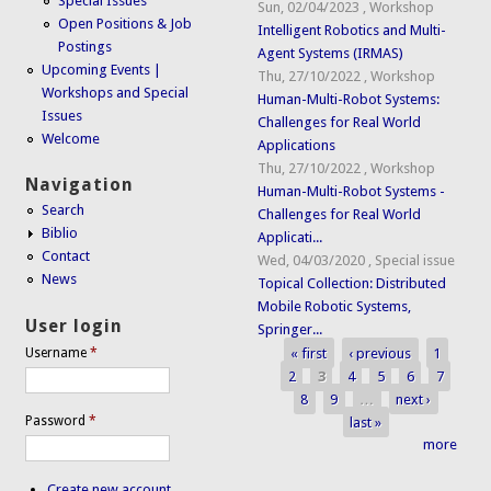
Special Issues
Sun, 02/04/2023
,
Workshop
Open Positions & Job
Intelligent Robotics and Multi-
Postings
Agent Systems (IRMAS)
Upcoming Events |
Thu, 27/10/2022
,
Workshop
Workshops and Special
Human-Multi-Robot Systems:
Issues
Challenges for Real World
Welcome
Applications
Thu, 27/10/2022
,
Workshop
Navigation
Human-Multi-Robot Systems -
Search
Challenges for Real World
Biblio
Applicati...
Contact
Wed, 04/03/2020
,
Special issue
News
Topical Collection: Distributed
Mobile Robotic Systems,
User login
Springer...
« first
‹ previous
1
Username
*
Pages
2
3
4
5
6
7
8
9
…
next ›
Password
*
last »
more
Create new account