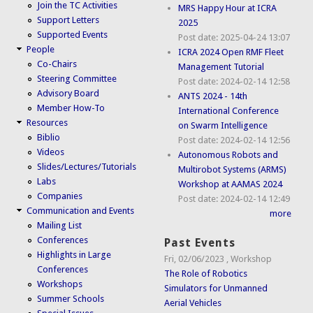
Join the TC Activities
MRS Happy Hour at ICRA
Support Letters
2025
Supported Events
Post date:
2025-04-24 13:07
People
ICRA 2024 Open RMF Fleet
Co-Chairs
Management Tutorial
Steering Committee
Post date:
2024-02-14 12:58
Advisory Board
ANTS 2024 - 14th
Member How-To
International Conference
Resources
on Swarm Intelligence
Biblio
Post date:
2024-02-14 12:56
Videos
Autonomous Robots and
Slides/Lectures/Tutorials
Multirobot Systems (ARMS)
Labs
Workshop at AAMAS 2024
Companies
Post date:
2024-02-14 12:49
Communication and Events
more
Mailing List
Conferences
Past Events
Highlights in Large
Fri, 02/06/2023
,
Workshop
Conferences
The Role of Robotics
Workshops
Simulators for Unmanned
Summer Schools
Aerial Vehicles