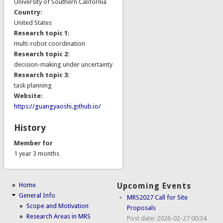
University of Southern California
Country:
United States
Research topic 1:
multi-robot coordination
Research topic 2:
decision-making under uncertainty
Research topic 3:
task planning
Website:
https://guangyaoshi.github.io/
History
Member for
1 year 3 months
Home
Upcoming Events
General Info
MRS2027 Call for Site
Scope and Motivation
Proposals
Research Areas in MRS
Post date:
2026-02-27 00:34