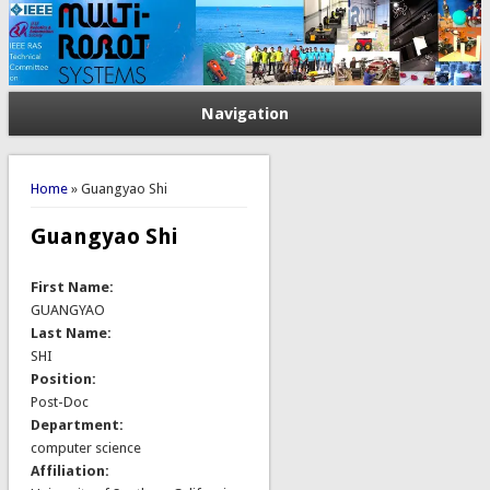
Navigation
You are here
Home
» Guangyao Shi
Guangyao Shi
First Name:
GUANGYAO
Last Name:
SHI
Position:
Post-Doc
Department:
computer science
Affiliation: