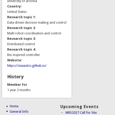
university of arizona
Country:
United States
Research topic 1:
Data driven decision making and control
Research topic 2:
Multi robot coordination and control
Research topic 3:
Distributed control
Research topic 4:
Bio inspired controller
Website:
https://sivaastro.github.io/
History
Member for
1 year 2 months
Home
Upcoming Events
General Info
MRS2027 Call for Site