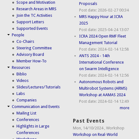
Scope and Motivation
Proposals
Research Areas in MRS
Post date:
2026-02-27 00:34
Join the TC Activities
MRS Happy Hour at ICRA
Support Letters
2025
Supported Events
Post date:
2025-04-24 13:07
People
ICRA 2024 Open RMF Fleet
Co-Chairs
Management Tutorial
Steering Committee
Post date:
2024-02-14 12:58
Advisory Board
ANTS 2024 - 14th
Member How-To
International Conference
Resources
on Swarm Intelligence
Biblio
Post date:
2024-02-14 12:56
Videos
Autonomous Robots and
Slides/Lectures/Tutorials
Multirobot Systems (ARMS)
Labs
Workshop at AAMAS 2024
Companies
Post date:
2024-02-14 12:49
Communication and Events
more
Mailing List
Conferences
Past Events
Highlights in Large
Mon, 14/10/2024
,
Workshop
Conferences
Workshop on Real-World