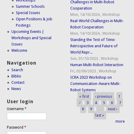
Workshops
Challenges in Multi-Robot
Summer Schools
Cooperation
Special Issues
Mon, 14/10/2024
,
Workshop
Open Positions & Job
Real-World Challenges in Multi-
Postings
Robot Cooperation
Upcoming Events |
Mon, 14/10/2024
,
Workshop
Workshops and Special
Standing the Test of Time:
Issues
Retrospective and Future of
Welcome
World Repr...
Sun, 01/10/2023
,
Workshop
Navigation
Human Multi-Robot Interaction
Search
Fri, 02/06/2023
,
Workshop
Biblio
ICRA 2023 Workshop on
Contact
Communication-Aware Multi-
News
Robot Systems
« first
‹ previous
1
Pages
User login
2
3
4
5
6
7
8
9
…
next ›
Username
*
last »
more
Password
*