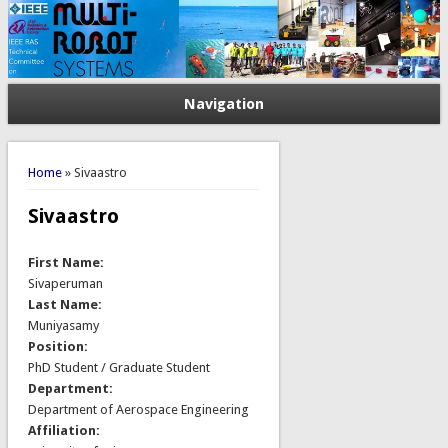
Navigation
You are here
Home
» Sivaastro
Sivaastro
First Name:
Sivaperuman
Last Name:
Muniyasamy
Position:
PhD Student / Graduate Student
Department:
Department of Aerospace Engineering
Affiliation: