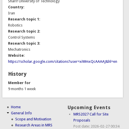
Sharif University of Technology
Country:
Iran
Research topic 1:
Robotics
Research topic 2:
Control Systems
Research topic 3:
Mechatronics
Website:
https://scholar.google.com/citations?user=xiWmxQcAAAAJ&hl=en
History
Member for
9 months 1 week
Home
Upcoming Events
General Info
MRS2027 Call for Site
Scope and Motivation
Proposals
Research Areas in MRS
Post date:
2026-02-27 00:34