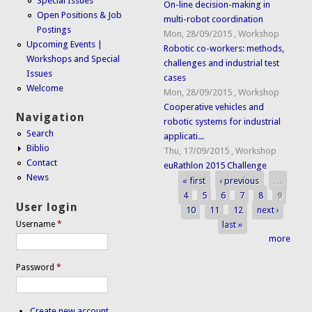
Special Issues
On-line decision-making in
Open Positions & Job
multi-robot coordination
Postings
Mon, 28/09/2015
,
Workshop
Upcoming Events |
Robotic co-workers: methods,
Workshops and Special
challenges and industrial test
Issues
cases
Welcome
Mon, 28/09/2015
,
Workshop
Cooperative vehicles and
Navigation
robotic systems for industrial
Search
applicati...
Biblio
Thu, 17/09/2015
,
Workshop
Contact
euRathlon 2015 Challenge
News
« first
‹ previous
…
Pages
4
5
6
7
8
9
User login
10
11
12
next ›
last »
Username
*
more
Password
*
Create new account