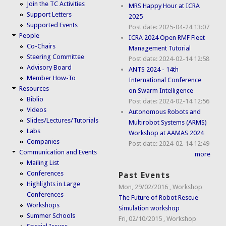
Join the TC Activities
MRS Happy Hour at ICRA
Support Letters
2025
Supported Events
Post date:
2025-04-24 13:07
People
ICRA 2024 Open RMF Fleet
Co-Chairs
Management Tutorial
Steering Committee
Post date:
2024-02-14 12:58
Advisory Board
ANTS 2024 - 14th
Member How-To
International Conference
Resources
on Swarm Intelligence
Biblio
Post date:
2024-02-14 12:56
Videos
Autonomous Robots and
Slides/Lectures/Tutorials
Multirobot Systems (ARMS)
Labs
Workshop at AAMAS 2024
Companies
Post date:
2024-02-14 12:49
Communication and Events
more
Mailing List
Conferences
Past Events
Highlights in Large
Mon, 29/02/2016
,
Workshop
Conferences
The Future of Robot Rescue
Workshops
Simulation workshop
Summer Schools
Fri, 02/10/2015
,
Workshop