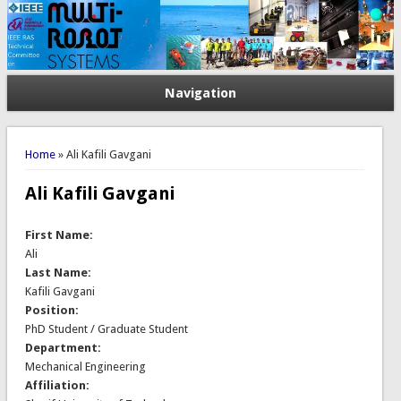
Navigation
You are here
Home
» Ali Kafili Gavgani
Ali Kafili Gavgani
First Name:
Ali
Last Name:
Kafili Gavgani
Position:
PhD Student / Graduate Student
Department:
Mechanical Engineering
Affiliation: