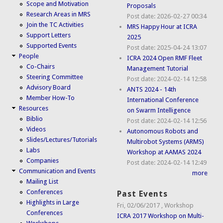
Scope and Motivation
Proposals
Research Areas in MRS
Post date:
2026-02-27 00:34
Join the TC Activities
MRS Happy Hour at ICRA
Support Letters
2025
Supported Events
Post date:
2025-04-24 13:07
People
ICRA 2024 Open RMF Fleet
Co-Chairs
Management Tutorial
Steering Committee
Post date:
2024-02-14 12:58
Advisory Board
ANTS 2024 - 14th
Member How-To
International Conference
Resources
on Swarm Intelligence
Biblio
Post date:
2024-02-14 12:56
Videos
Autonomous Robots and
Slides/Lectures/Tutorials
Multirobot Systems (ARMS)
Labs
Workshop at AAMAS 2024
Companies
Post date:
2024-02-14 12:49
Communication and Events
more
Mailing List
Conferences
Past Events
Highlights in Large
Fri, 02/06/2017
,
Workshop
Conferences
ICRA 2017 Workshop on Multi-