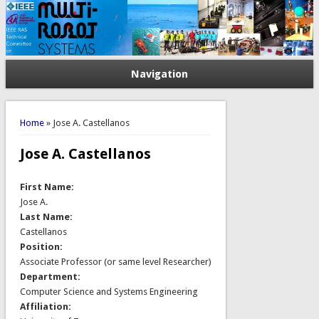
Navigation
You are here
Home
» Jose A. Castellanos
Jose A. Castellanos
First Name:
Jose A.
Last Name:
Castellanos
Position:
Associate Professor (or same level Researcher)
Department:
Computer Science and Systems Engineering
Affiliation: