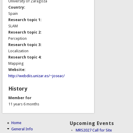
University of Zaragoza
Country:
Spain
Research topic 1:
SLAM
Research topic 2:
Perception
Research topic 3:
Localization
Research topic 4:
Mapping
Website:
http://webdiis.unizar.es/~joseac/
History
Member for
11 years 6 months
Home
Upcoming Events
General Info
MRS2027 Call for Site