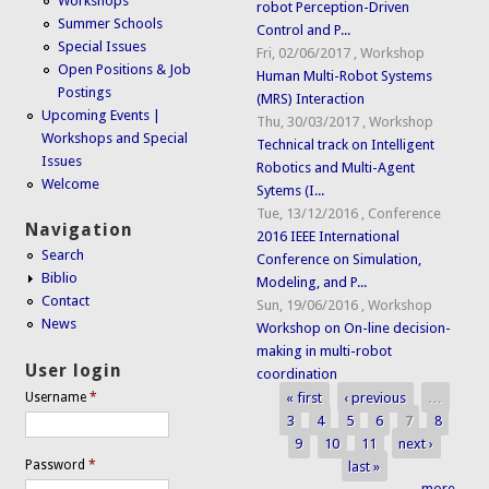
Workshops
robot Perception-Driven
Summer Schools
Control and P...
Special Issues
Fri, 02/06/2017
,
Workshop
Open Positions & Job
Human Multi-Robot Systems
Postings
(MRS) Interaction
Upcoming Events |
Thu, 30/03/2017
,
Workshop
Workshops and Special
Technical track on Intelligent
Issues
Robotics and Multi-Agent
Welcome
Sytems (I...
Tue, 13/12/2016
,
Conference
Navigation
2016 IEEE International
Search
Conference on Simulation,
Biblio
Modeling, and P...
Contact
Sun, 19/06/2016
,
Workshop
News
Workshop on On-line decision-
making in multi-robot
User login
coordination
« first
‹ previous
…
Username
*
Pages
3
4
5
6
7
8
9
10
11
next ›
Password
*
last »
more